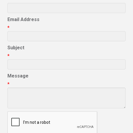
Email Address
*
Subject
*
Message
*