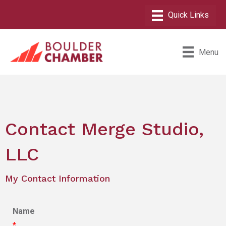
Menu
Contact Merge Studio,
LLC
My Contact Information
Name
*