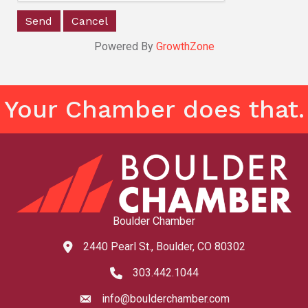
Powered By
GrowthZone
Your Chamber does that.
Boulder Chamber
2440 Pearl St., Boulder, CO 80302
map and address
303.442.1044
phone number
info@boulderchamber.com
email