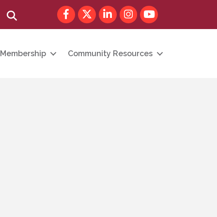
Facebook
Twitter
LinkedIn
Instagram
youtube
Search
Membership
Community Resources