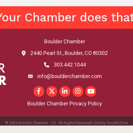
Your Chamber does that
Boulder Chamber
2440 Pearl St., Boulder, CO 80302
map and address
303.442.1044
phone number
info@boulderchamber.com
email
Facebook
Twitter
LinkedIn
Instagram
youtube
Boulder Chamber Privacy Policy
©
2026
Boulder Chamber - CO.
All Rights Reserved | Site by
GrowthZone