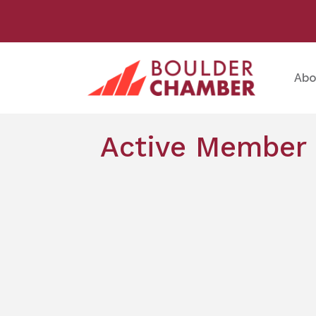
Abo
Active Member 