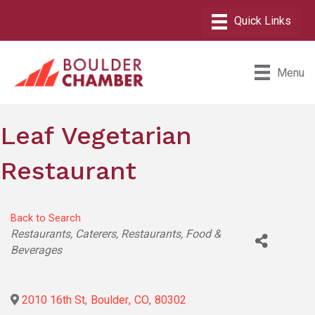
Menu
Leaf Vegetarian
Restaurant
Back to Search
Categories
Restaurants
Caterers
Restaurants, Food &
Beverages
2010 16th St
,
Boulder
,
CO
,
80302