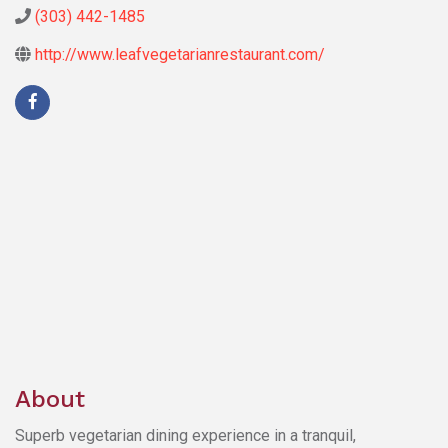
(303) 442-1485
http://www.leafvegetarianrestaurant.com/
About
Superb vegetarian dining experience in a tranquil,