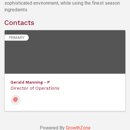
sophisticated environment, while using the finest season
ingredients
Contacts
PRIMARY
Gerald Manning - P
Director of Operations
Powered By
GrowthZone