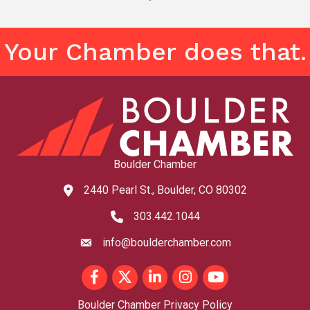
Your Chamber does that.
Boulder Chamber
2440 Pearl St., Boulder, CO 80302
map and address
303.442.1044
phone number
info@boulderchamber.com
email
Facebook
Twitter
LinkedIn
Instagram
youtube
Boulder Chamber Privacy Policy