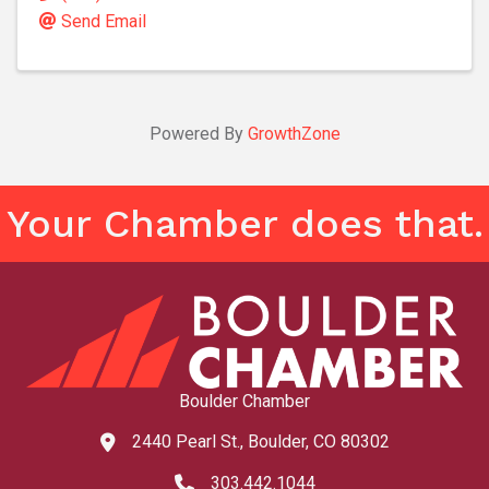
Send Email
Powered By
GrowthZone
Your Chamber does that.
Boulder Chamber
2440 Pearl St., Boulder, CO 80302
map and address
303.442.1044
phone number