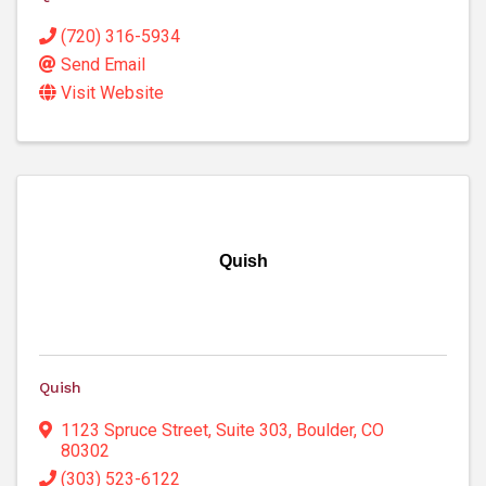
(720) 316-5934
Send Email
Visit Website
Quish
Quish
1123 Spruce Street
,
Suite 303
,
Boulder
,
CO
80302
(303) 523-6122