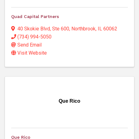
Quad Capital Partners
40 Skokie Blvd, Ste 600
,
Northbrook
,
IL
60062
(734) 994-5050
Send Email
Visit Website
Que Rico
Que Rico