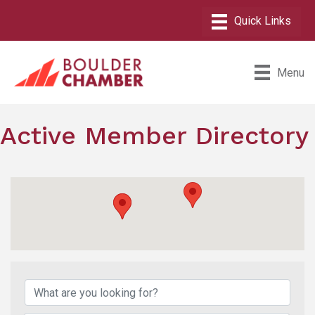
Menu
Active Member Directory