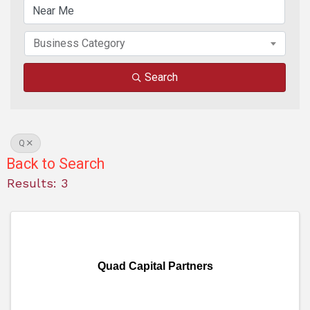
Business Category
Search
Q
Back to Search
Results: 3
Quad Capital Partners