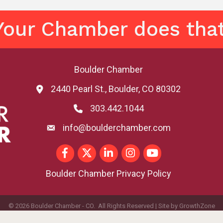
Your Chamber does that
Boulder Chamber
2440 Pearl St., Boulder, CO 80302
map and address
303.442.1044
phone number
info@boulderchamber.com
email
Facebook
Twitter
LinkedIn
Instagram
youtube
Boulder Chamber Privacy Policy
©
2026
Boulder Chamber - CO.
All Rights Reserved | Site by
GrowthZone