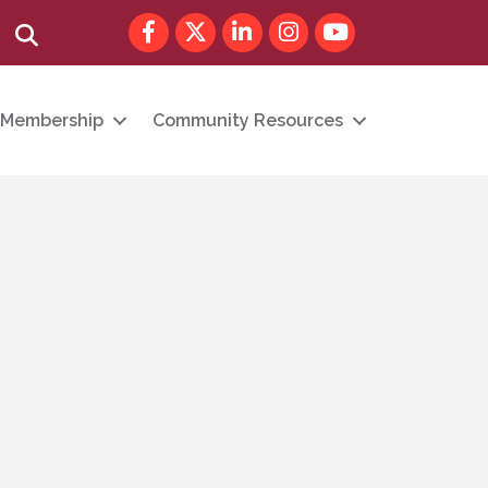
Facebook
Twitter
LinkedIn
Instagram
youtube
Search
Membership
Community Resources