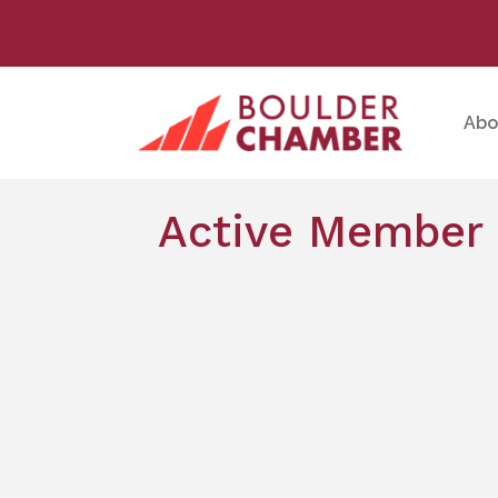
Abo
Active Member 