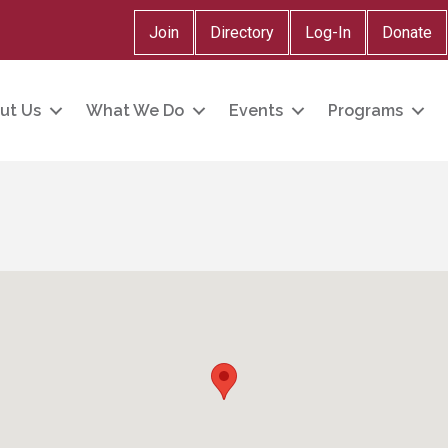
Join
Directory
Log-In
Donate
ut Us
What We Do
Events
Programs