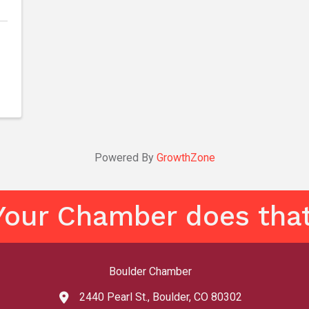
Powered By
GrowthZone
Your Chamber does that
Boulder Chamber
2440 Pearl St., Boulder, CO 80302
map and address