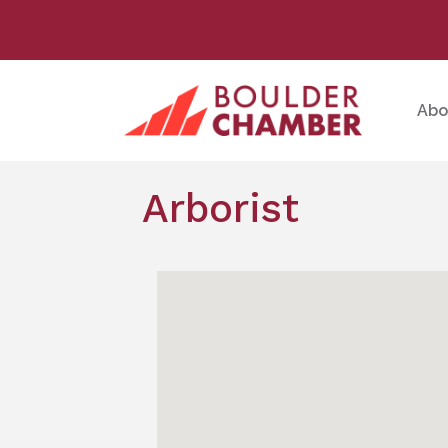
Abo
Arborist