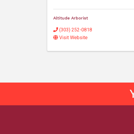
Altitude Arborist
(303) 252-0818
Visit Website