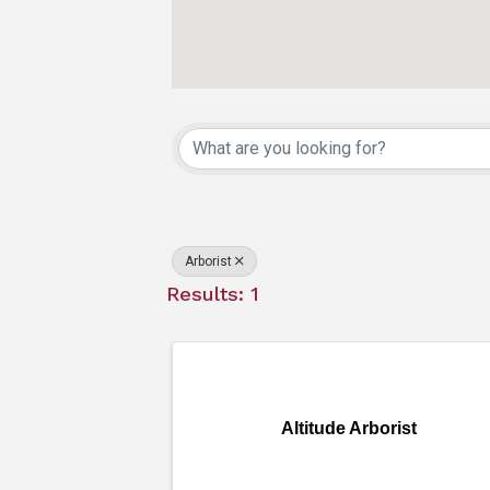
{Directory Resu
Arborist
Results: 1
Altitude Arborist