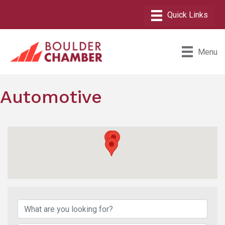
Menu
Automotive
{Directory Results}