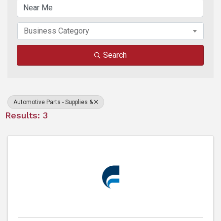
Business Category
Search
Automotive Parts - Supplies &
Results: 3