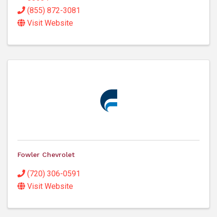
(855) 872-3081
Visit Website
Fowler Chevrolet
(720) 306-0591
Visit Website