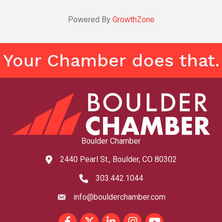
Powered By
GrowthZone
Your Chamber does that.
Boulder Chamber
2440 Pearl St., Boulder, CO 80302
map and address
303.442.1044
phone number
info@boulderchamber.com
email
Facebook
Twitter
LinkedIn
Instagram
youtube