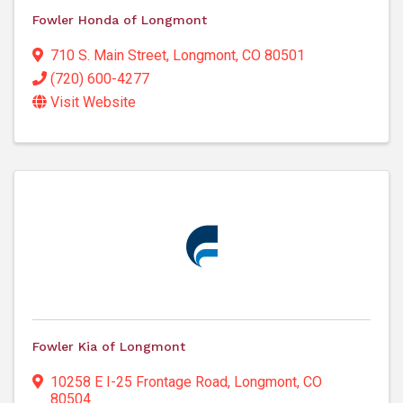
Fowler Honda of Longmont
710 S. Main Street
,
Longmont
,
CO
80501
(720) 600-4277
Visit Website
Fowler Kia of Longmont
10258 E I-25 Frontage Road
,
Longmont
,
CO
80504