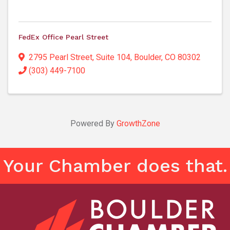
FedEx Office Pearl Street
2795 Pearl Street
,
Suite 104
,
Boulder
,
CO
80302
(303) 449-7100
Powered By
GrowthZone
Your Chamber does that.