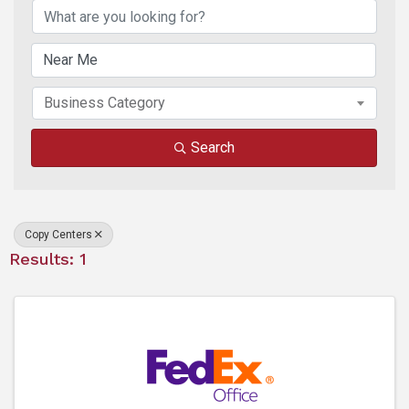
Business Category
Search
Copy Centers
Results: 1