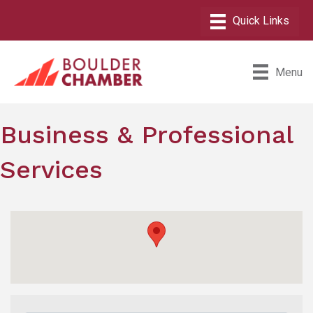
Menu
Business & Professional
Services
{Directory Results}