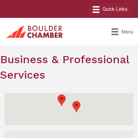
Menu
Business & Professional
Services
{Directory Results}