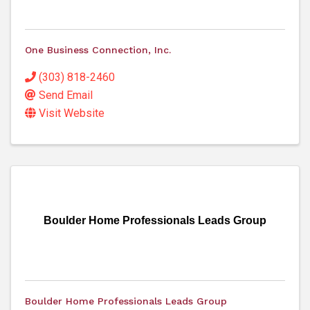
One Business Connection, Inc.
(303) 818-2460
Send Email
Visit Website
Boulder Home Professionals Leads Group
Boulder Home Professionals Leads Group