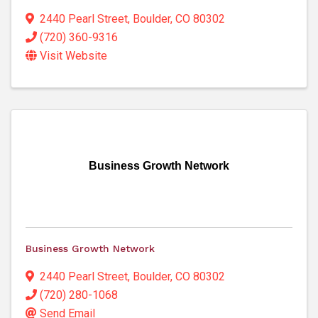
2440 Pearl Street
,
Boulder
,
CO
80302
(720) 360-9316
Visit Website
Business Growth Network
Business Growth Network
2440 Pearl Street
,
Boulder
,
CO
80302
(720) 280-1068
Send Email