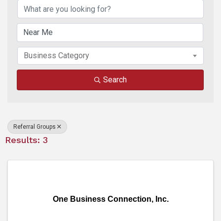
Business Category
Search
Referral Groups
Results: 3
One Business Connection, Inc.