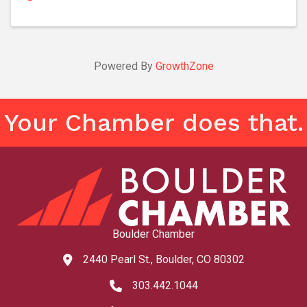
Powered By
GrowthZone
Your Chamber does that.
Boulder Chamber
2440 Pearl St., Boulder, CO 80302
map and address
303.442.1044
phone number