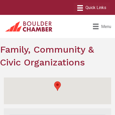
Menu
Family, Community &
Civic Organizations
{Directory Results}