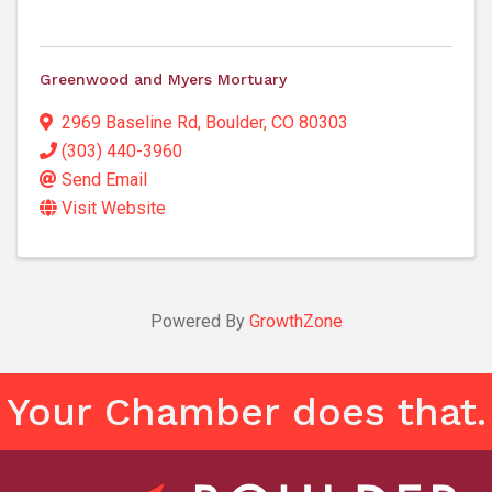
Greenwood and Myers Mortuary
2969 Baseline Rd
,
Boulder
,
CO
80303
(303) 440-3960
Send Email
Visit Website
Powered By
GrowthZone
Your Chamber does that.