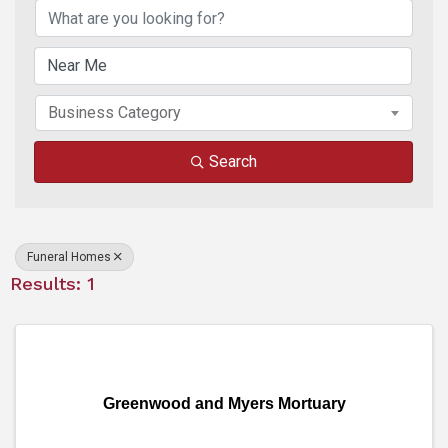
Business Category
Search
Funeral Homes
Results: 1
Greenwood and Myers Mortuary