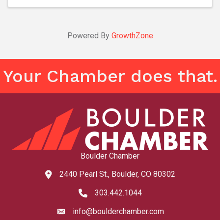
Powered By
GrowthZone
Your Chamber does that.
Boulder Chamber
2440 Pearl St., Boulder, CO 80302
map and address
303.442.1044
phone number
info@boulderchamber.com
email