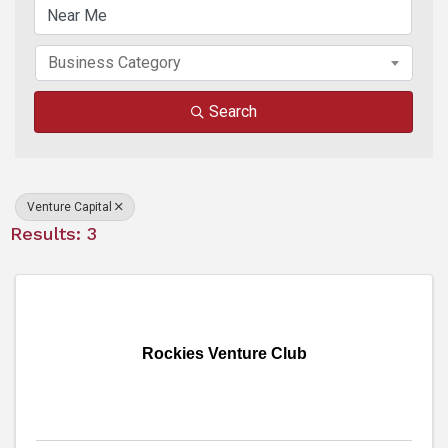
Business Category
Search
Venture Capital
Results: 3
Rockies Venture Club