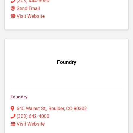
(303) 444-6950
Send Email
Visit Website
Foundry
Foundry
645 Walnut St,
,
Boulder
,
CO
80302
(303) 642-4000
Visit Website