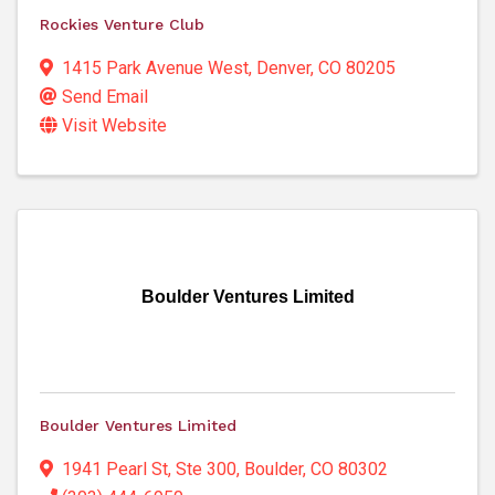
Rockies Venture Club
1415 Park Avenue West
,
Denver
,
CO
80205
Send Email
Visit Website
Boulder Ventures Limited
Boulder Ventures Limited
1941 Pearl St, Ste 300
,
Boulder
,
CO
80302