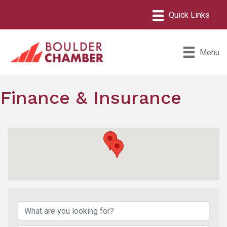
Menu
Finance & Insurance
{Directory Results}