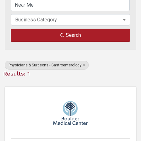
Business Category
Search
Physicians & Surgeons - Gastroenterology
Results: 1