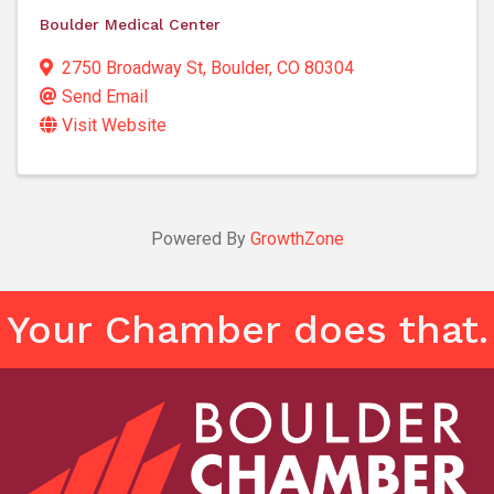
Boulder Medical Center
2750 Broadway St
,
Boulder
,
CO
80304
Send Email
Visit Website
Powered By
GrowthZone
Your Chamber does that.