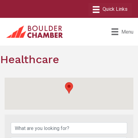
Menu
Healthcare
{Directory Results}