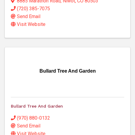
8885 Marathon Road
,
Niwot
,
CO
80503
(720) 385-7075
Send Email
Visit Website
Bullard Tree And Garden
Bullard Tree And Garden
(970) 880-0132
Send Email
Visit Website