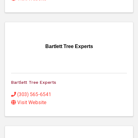
Bartlett Tree Experts
Bartlett Tree Experts
(303) 565-6541
Visit Website