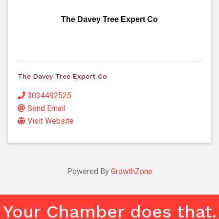
The Davey Tree Expert Co
The Davey Tree Expert Co
3034492525
Send Email
Visit Website
Powered By
GrowthZone
Your Chamber does that.