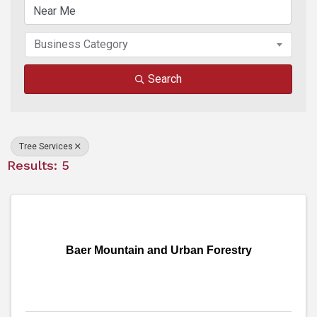
Business Category
Search
Tree Services
Results: 5
Baer Mountain and Urban Forestry