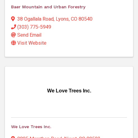
Baer Mountain and Urban Forestry
38 Ogallala Road
,
Lyons
,
CO
80540
(303) 775-5949
Send Email
Visit Website
We Love Trees Inc.
We Love Trees Inc.