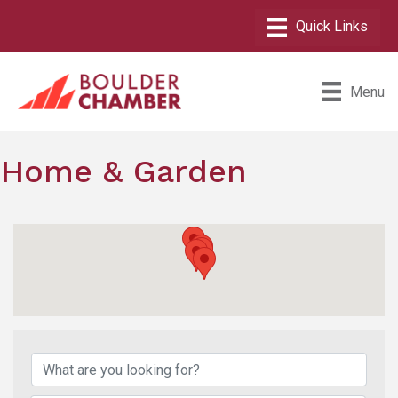
Menu
Home & Garden
{Directory Results}