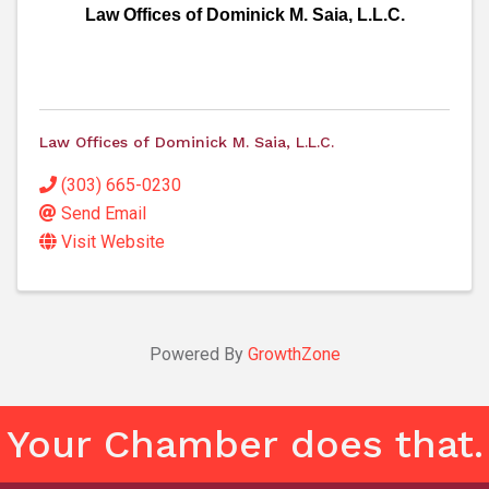
Law Offices of Dominick M. Saia, L.L.C.
Law Offices of Dominick M. Saia, L.L.C.
(303) 665-0230
Send Email
Visit Website
Powered By
GrowthZone
Your Chamber does that.