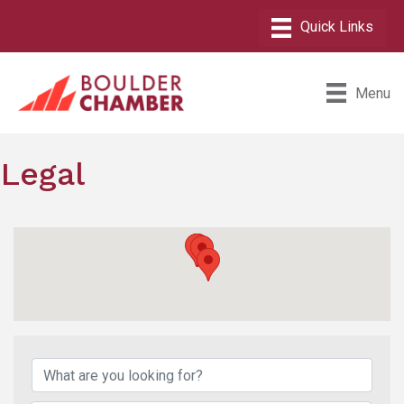
Menu
Legal
{Directory Results}