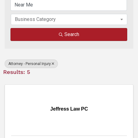
Business Category
Search
Attorney - Personal Injury
Results: 5
Jeffress Law PC