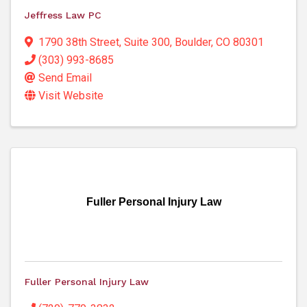
Jeffress Law PC
1790 38th Street
,
Suite 300
,
Boulder
,
CO
80301
(303) 993-8685
Send Email
Visit Website
Fuller Personal Injury Law
Fuller Personal Injury Law