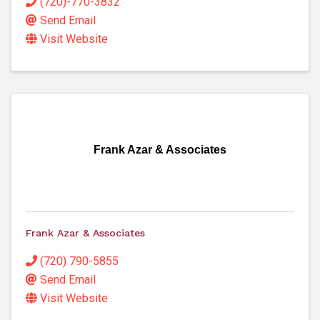
(720)-770-3832
Send Email
Visit Website
Frank Azar & Associates
Frank Azar & Associates
(720) 790-5855
Send Email
Visit Website