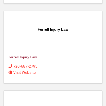
Ferrell Injury Law
Ferrell Injury Law
720-687-2795
Visit Website