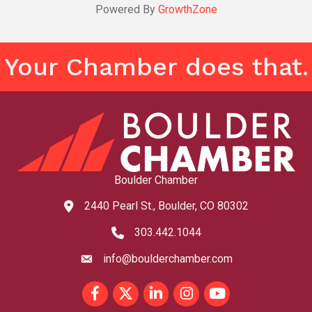
Powered By
GrowthZone
Your Chamber does that.
Boulder Chamber
2440 Pearl St., Boulder, CO 80302
map and address
303.442.1044
phone number
info@boulderchamber.com
email
Facebook
Twitter
LinkedIn
Instagram
youtube