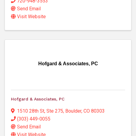
720-948-3553
Send Email
Visit Website
Hofgard & Associates, PC
Hofgard & Associates, PC
1510 28th St, Ste 275
,
Boulder
,
CO
80303
(303) 449-0055
Send Email
Visit Website