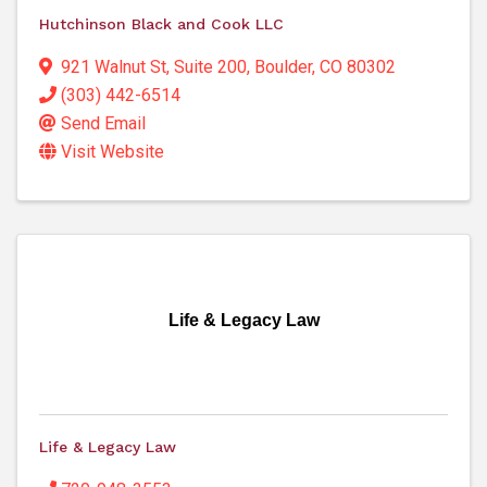
Hutchinson Black and Cook LLC
921 Walnut St
,
Suite 200
,
Boulder
,
CO
80302
(303) 442-6514
Send Email
Visit Website
Life & Legacy Law
Life & Legacy Law