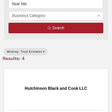
Business Category
Search
Attorney - Trust & Estates
Results: 4
Hutchinson Black and Cook LLC