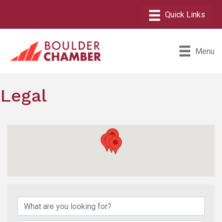
Menu
Legal
{Directory Results}