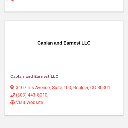
Caplan and Earnest LLC
Caplan and Earnest LLC
3107 Iris Avenue
,
Suite 100
,
Boulder
,
CO
80301
(303) 443-8010
Visit Website