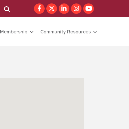
Facebook
Twitter
LinkedIn
Instagram
youtube
Search
Membership
Community Resources