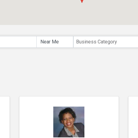
lts}
Business Category