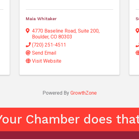
Maia Whitaker
S
4770 Baseline Road
,
Suite 200
,
Boulder
,
CO
80303
(720) 251-4511
Send Email
Visit Website
Powered By
GrowthZone
Your Chamber does that