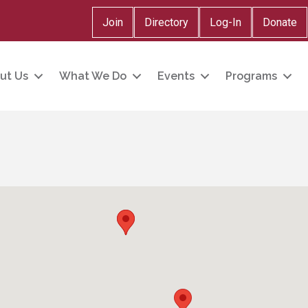
Join
Directory
Log-In
Donate
ut Us
What We Do
Events
Programs