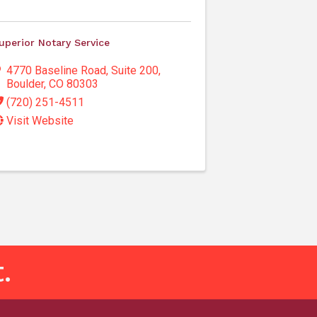
uperior Notary Service
4770 Baseline Road
,
Suite 200
,
Boulder
,
CO
80303
(720) 251-4511
Visit Website
.