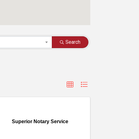
Search
Superior Notary Service