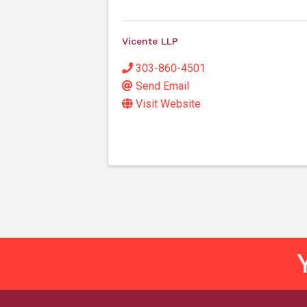
Vicente LLP
303-860-4501
Send Email
Visit Website