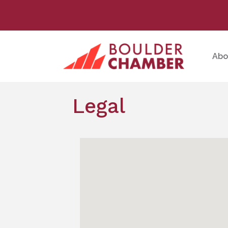
Abo
Legal