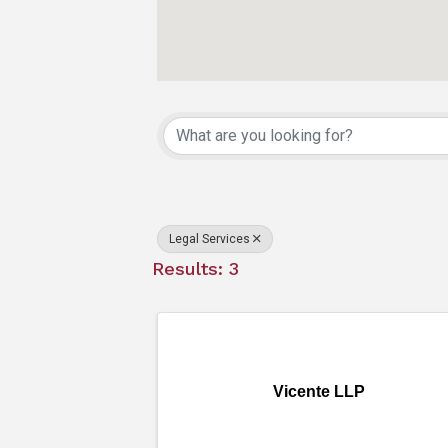
{Directory Resu
Legal Services
Results: 3
Vicente LLP