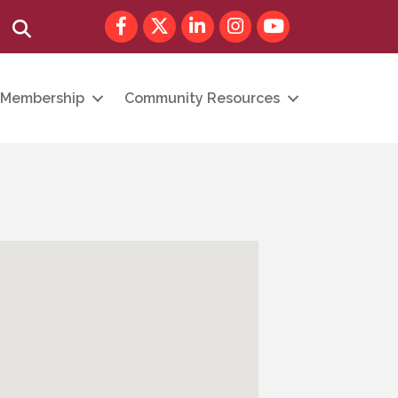
Facebook
Twitter
LinkedIn
Instagram
youtube
Search
Membership
Community Resources