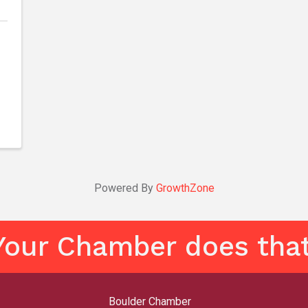
Powered By
GrowthZone
Your Chamber does that
Boulder Chamber