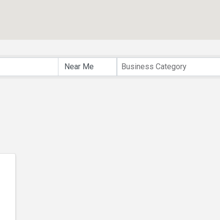
lts}
Business Category