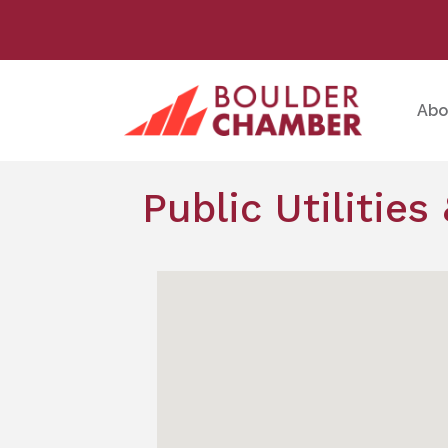
Abo
Public Utilitie