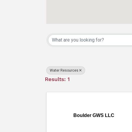
{Directory Resu
Water Resources
Results: 1
Boulder GWS LLC