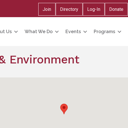
Join
Directory
Log-In
Donate
ut Us
What We Do
Events
Programs
s & Environment