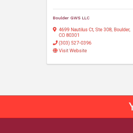
Boulder GWS LLC
4699 Nautilus Ct, Ste 308
,
Boulder
,
CO
80301
(303) 527-0396
Visit Website