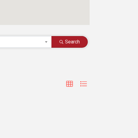
Search