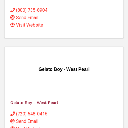
(800) 735-8904
Send Email
Visit Website
Gelato Boy - West Pearl
Gelato Boy - West Pearl
(720) 548-0416
Send Email