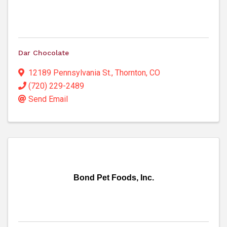
Dar Chocolate
12189 Pennsylvania St.
,
Thornton
,
CO
(720) 229-2489
Send Email
Bond Pet Foods, Inc.