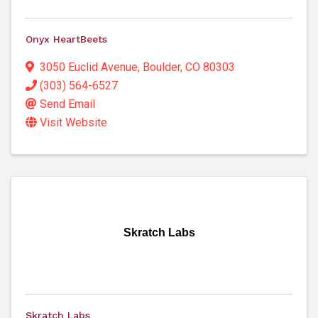
Onyx HeartBeets
3050 Euclid Avenue
,
Boulder
,
CO
80303
(303) 564-6527
Send Email
Visit Website
Skratch Labs
Skratch Labs