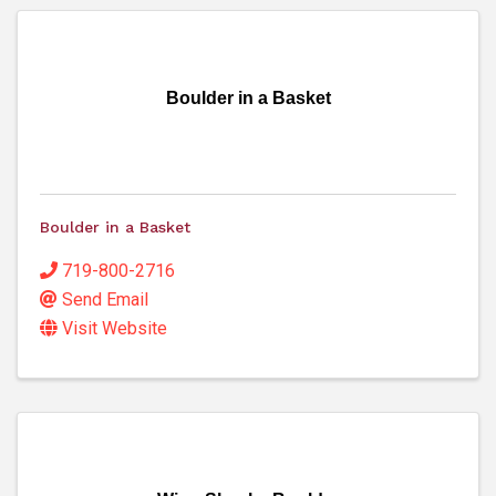
Boulder in a Basket
Boulder in a Basket
719-800-2716
Send Email
Visit Website