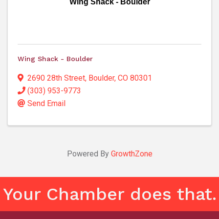
Wing Shack - Boulder
Wing Shack - Boulder
2690 28th Street
,
Boulder
,
CO
80301
(303) 953-9773
Send Email
Powered By
GrowthZone
Your Chamber does that.