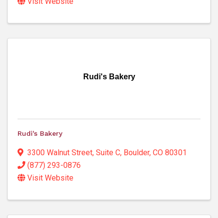
Visit Website
Rudi's Bakery
Rudi's Bakery
3300 Walnut Street
,
Suite C
,
Boulder
,
CO
80301
(877) 293-0876
Visit Website