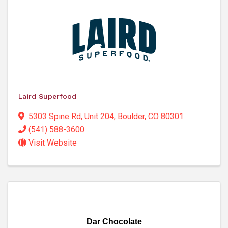
Laird Superfood
5303 Spine Rd
,
Unit 204
,
Boulder
,
CO
80301
(541) 588-3600
Visit Website
Dar Chocolate