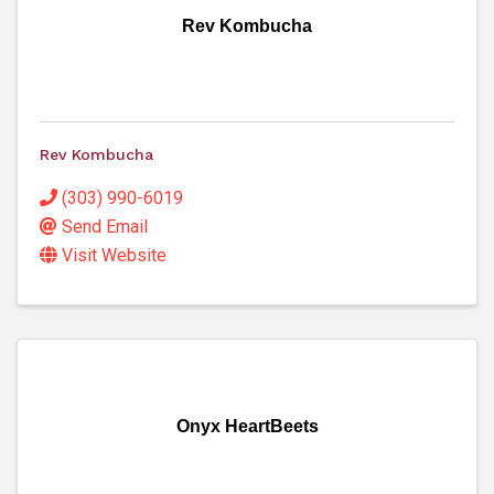
Rev Kombucha
Rev Kombucha
(303) 990-6019
Send Email
Visit Website
Onyx HeartBeets