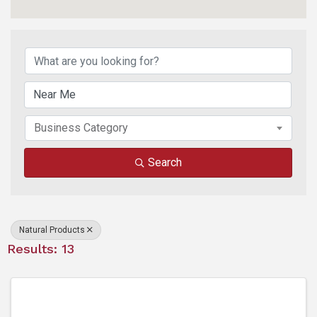
{Directory Results}
Business Category
Search
Natural Products
Results: 13