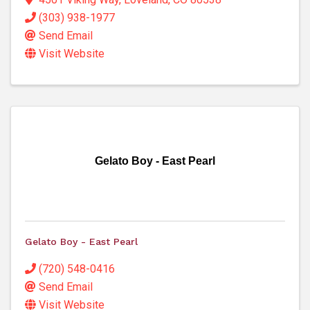
(303) 938-1977
Send Email
Visit Website
Gelato Boy - East Pearl
Gelato Boy - East Pearl
(720) 548-0416
Send Email
Visit Website