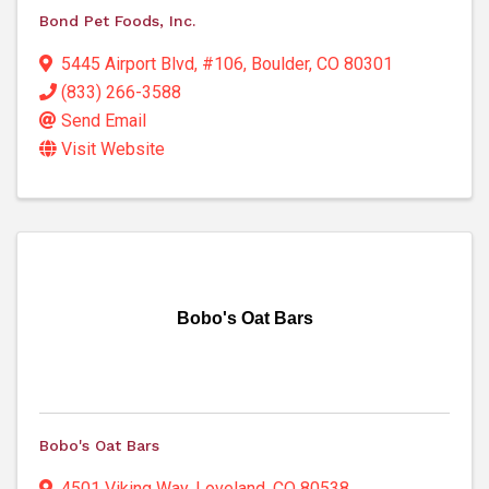
Bond Pet Foods, Inc.
5445 Airport Blvd
,
#106
,
Boulder
,
CO
80301
(833) 266-3588
Send Email
Visit Website
Bobo's Oat Bars
Bobo's Oat Bars
4501 Viking Way
,
Loveland
,
CO
80538