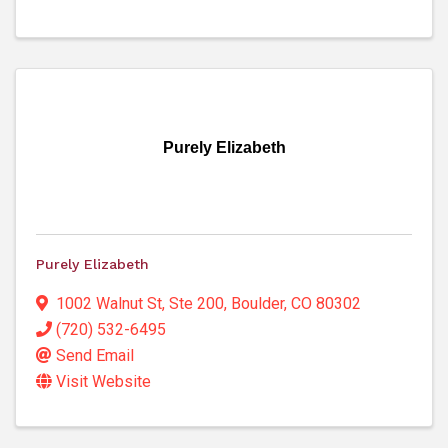
Purely Elizabeth
Purely Elizabeth
1002 Walnut St, Ste 200
,
Boulder
,
CO
80302
(720) 532-6495
Send Email
Visit Website