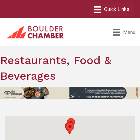
Menu
Restaurants, Food &
Beverages