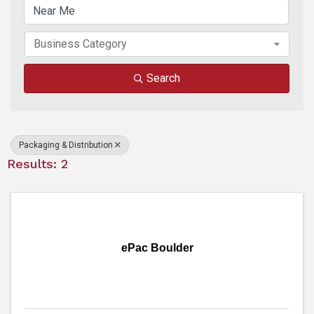
Business Category
Search
Packaging & Distribution
Results: 2
ePac Boulder