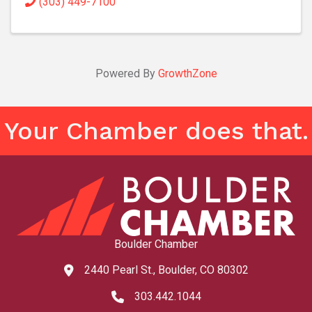
(303) 449-7100
Powered By
GrowthZone
Your Chamber does that.
Boulder Chamber
2440 Pearl St., Boulder, CO 80302
map and address
303.442.1044
phone number