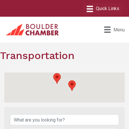
Menu
Transportation
{Directory Results}