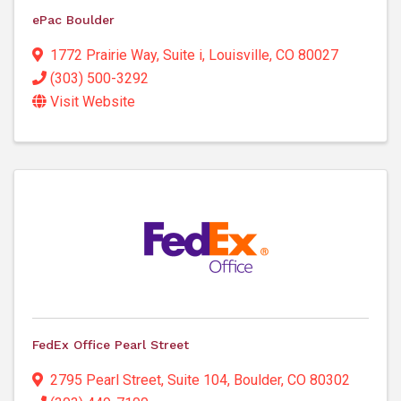
ePac Boulder
1772 Prairie Way
,
Suite i
,
Louisville
,
CO
80027
(303) 500-3292
Visit Website
FedEx Office Pearl Street
2795 Pearl Street
,
Suite 104
,
Boulder
,
CO
80302