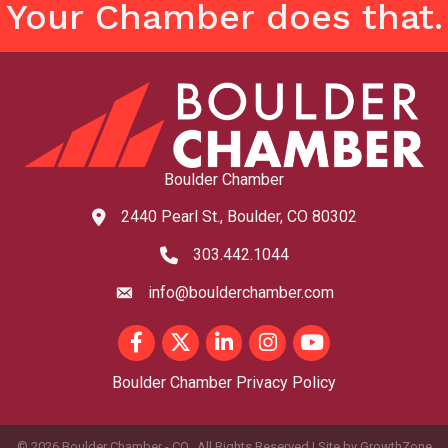
Your Chamber does that.
Boulder Chamber
2440 Pearl St., Boulder, CO 80302
map and address
303.442.1044
phone number
info@boulderchamber.com
email
Facebook
Twitter
LinkedIn
Instagram
youtube
Boulder Chamber Privacy Policy
©
2026
Boulder Chamber - CO.
All Rights Reserved | Site by
GrowthZone