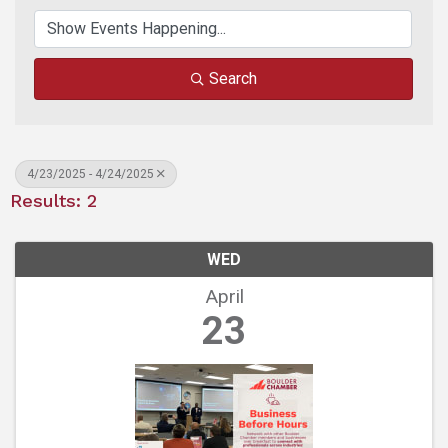
Search
4/23/2025 - 4/24/2025
Results: 2
WED
April
23