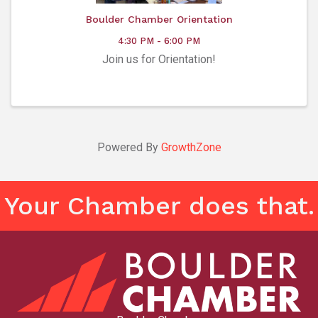
Boulder Chamber Orientation
4:30 PM - 6:00 PM
Join us for Orientation!
Powered By
GrowthZone
Your Chamber does that.