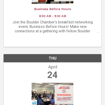
Business Before Hours
8:00 AM - 9:30 AM
Join the Boulder Chamber’s breakfast networking
event, Business Before Hours! Make new
connections at a gathering with fellow Boulder
Chamber members.
THU
April
24