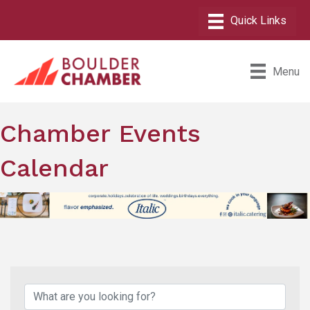
Menu
Chamber Events
Calendar