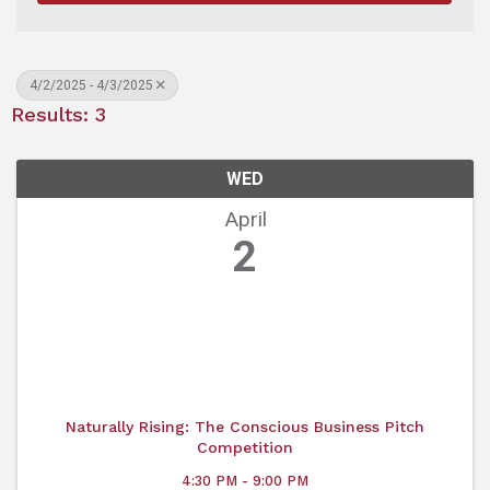
4/2/2025 - 4/3/2025
Results: 3
WED
April
2
Naturally Rising: The Conscious Business Pitch
Competition
4:30 PM - 9:00 PM