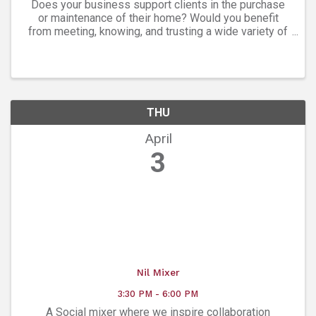
Does your business support clients in the purchase
or maintenance of their home? Would you benefit
from meeting, knowing, and trusting a wide variety of
experts in every facet of homeownership? The
Boulder Home Professionals Group is a ...
THU
April
3
Nil Mixer
3:30 PM - 6:00 PM
A Social mixer where we inspire collaboration