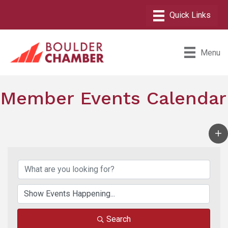
Menu
Member Events Calendar
Search