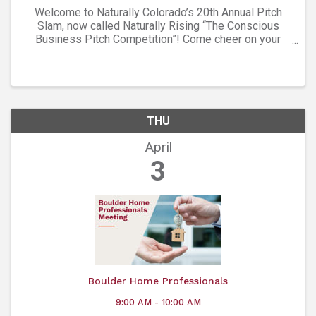
Welcome to Naturally Colorado’s 20th Annual Pitch
Slam, now called Naturally Rising “The Conscious
Business Pitch Competition”! Come cheer on your
favorite brands as they compete for a generous prize
package and title of Pitch Competition winner. ...
THU
April
3
Boulder Home Professionals
9:00 AM - 10:00 AM