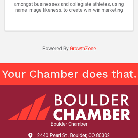
amongst businesses and collegiate athletes, using
name image likeness, to create win-win marketing
partnerships.
Powered By
GrowthZone
Your Chamber does that.
Boulder Chamber
2440 Pearl St., Boulder, CO 80302
map and address