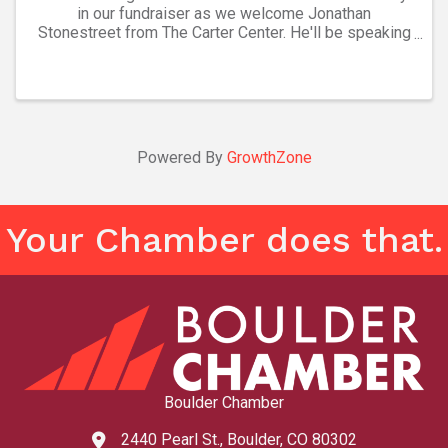
in our fundraiser as we welcome Jonathan
Stonestreet from The Carter Center. He'll be speaking
about "Building Civic Engagement at Home & Abroad."
This is our annual fundraiser and tickets are ...
Powered By
GrowthZone
Your Chamber does that.
Boulder Chamber
2440 Pearl St., Boulder, CO 80302
map and address