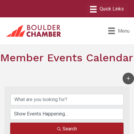
Menu
Member Events Calendar
Search