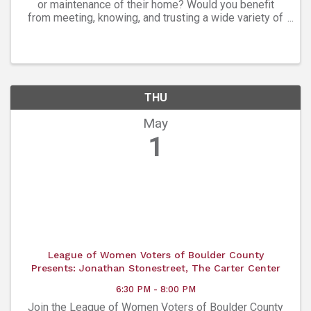
or maintenance of their home? Would you benefit
from meeting, knowing, and trusting a wide variety of
experts in every facet of homeownership? The
Boulder Home Professionals Group is a ...
THU
May
1
League of Women Voters of Boulder County
Presents: Jonathan Stonestreet, The Carter Center
6:30 PM - 8:00 PM
Join the League of Women Voters of Boulder County