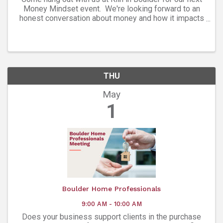
Money Mindset event. We're looking forward to an
honest conversation about money and how it impacts
your mindset. We’ve got an incredible panel of women
who are leading the way in ...
THU
May
1
Boulder Home Professionals
9:00 AM - 10:00 AM
Does your business support clients in the purchase