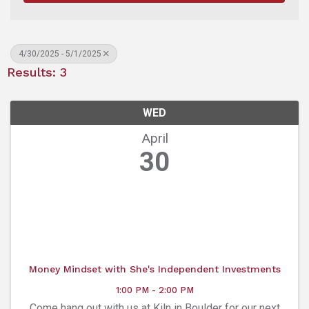
4/30/2025 - 5/1/2025
Results: 3
WED
April
30
Money Mindset with She's Independent Investments
1:00 PM - 2:00 PM
Come hang out with us at Kiln in Boulder for our next