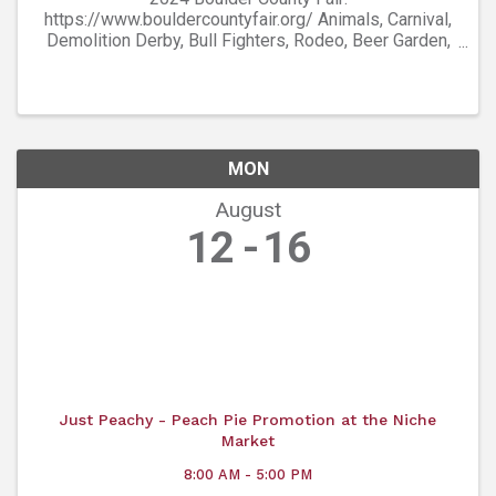
https://www.bouldercountyfair.org/ Animals, Carnival,
Demolition Derby, Bull Fighters, Rodeo, Beer Garden,
Entertainment, and more!
MON
August
12
16
Just Peachy - Peach Pie Promotion at the Niche
Market
8:00 AM - 5:00 PM