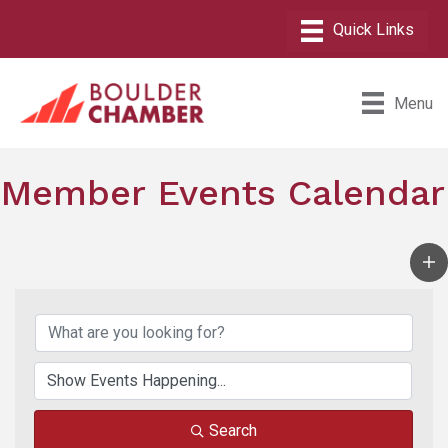
Menu
Member Events Calendar
Search