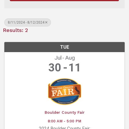
8/11/2024 - 8/12/2024
Results: 2
TUE
Jul
Aug
30
11
Boulder County Fair
8:00 AM - 5:00 PM
2024 Boulder County Fair: