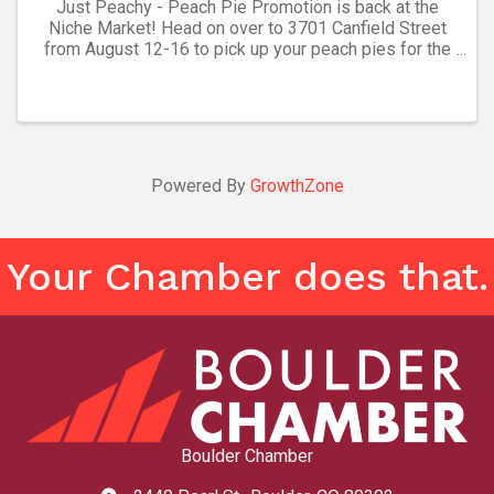
Just Peachy - Peach Pie Promotion is back at the
Niche Market! Head on over to 3701 Canfield Street
from August 12-16 to pick up your peach pies for the
season. These pies are handcrafted, freshly frozen,
and ready to bake. All other pie flavors (and ...
Powered By
GrowthZone
Your Chamber does that.
Boulder Chamber