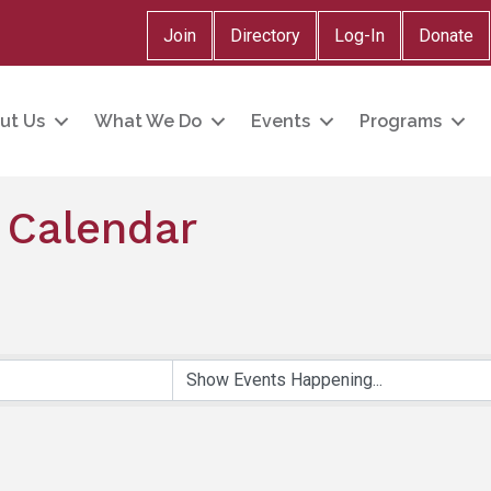
Join
Directory
Log-In
Donate
ut Us
What We Do
Events
Programs
 Calendar