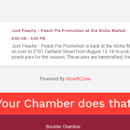
Just Peachy - Peach Pie Promotion at the Niche Market
8:00 AM - 5:00 PM
Just Peachy - Peach Pie Promotion is back at the Niche 
on over to 3701 Canfield Street from August 12-16 to pick
peach pies for the season. These pies are handcrafted, fre
and ready to bake. All other pie flavors (and ...
Powered By
GrowthZone
Your Chamber does that
Boulder Chamber