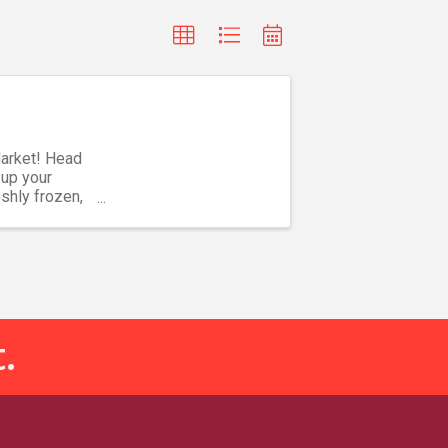
Market! Head
 up your
shly frozen,
.