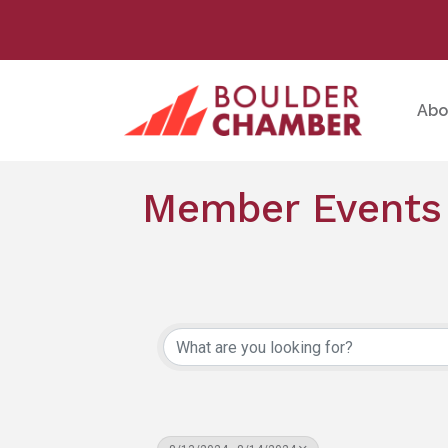
Abo
Member Events