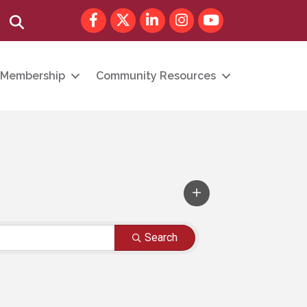
Facebook
Twitter
LinkedIn
Instagram
youtube
Search
Membership
Community Resources
Search