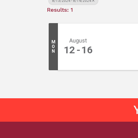
8/13/2024 - 8/14/2024
Results: 1
August
M
O
12
16
N