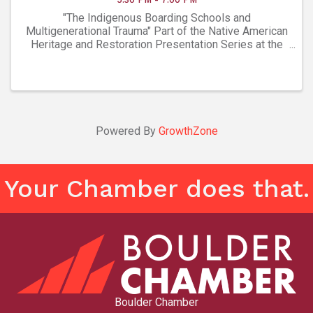
"The Indigenous Boarding Schools and
Multigenerational Trauma" Part of the Native American
Heritage and Restoration Presentation Series at the
Museum of Boulder October 11 @ 5:30 pm – 7:00 pm
Members of the Museum are free, $10 for non-
members ...
Powered By
GrowthZone
Your Chamber does that.
Boulder Chamber