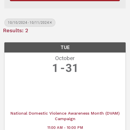
10/10/2024 - 10/11/2024
Results: 2
TUE
October
1
31
National Domestic Violence Awareness Month (DVAM)
Campaign
11:00 AM - 10:00 PM