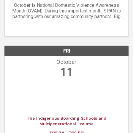
October is National Domestic Violence Awareness
Month (DVAM). During this important month, SPAN is
partnering with our amazing community partners, Big
Red F and West End Tavern in Boulder for a month-
long campaign to help reach our goal of ...
FRI
October
11
The Indigenous Boarding Schools and
Multigenerational Trauma
5:30 PM - 7:00 PM