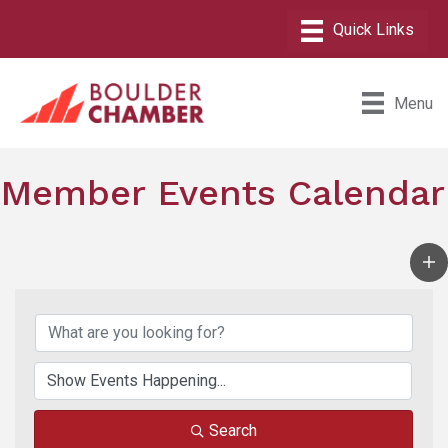
Menu
Member Events Calendar
Search