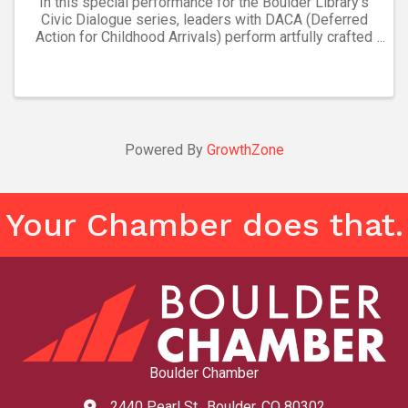
In this special performance for the Boulder Library’s
Civic Dialogue series, leaders with DACA (Deferred
Action for Childhood Arrivals) perform artfully crafted
personal stories about their lives, with a musical
underscore. Colorado’s most diverse ...
Powered By
GrowthZone
Your Chamber does that.
Boulder Chamber
2440 Pearl St., Boulder, CO 80302