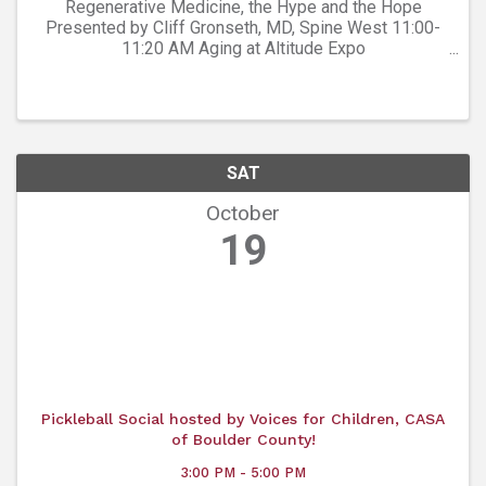
Regenerative Medicine, the Hype and the Hope
Presented by Cliff Gronseth, MD, Spine West 11:00-
11:20 AM Aging at Altitude Expo
https://www.prairiemountainmedia.com/agingataltitud
e/
SAT
October
19
Pickleball Social hosted by Voices for Children, CASA
of Boulder County!
3:00 PM - 5:00 PM