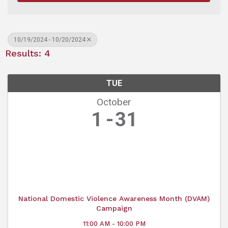
10/19/2024 - 10/20/2024
Results: 4
TUE
October
1
31
National Domestic Violence Awareness Month (DVAM)
Campaign
11:00 AM - 10:00 PM