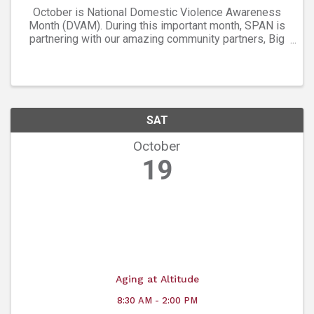
October is National Domestic Violence Awareness
Month (DVAM). During this important month, SPAN is
partnering with our amazing community partners, Big
Red F and West End Tavern in Boulder for a month-
long campaign to help reach our goal of ...
SAT
October
19
Aging at Altitude
8:30 AM - 2:00 PM