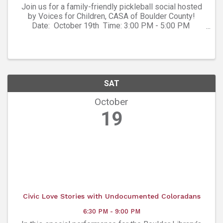
Join us for a family-friendly pickleball social hosted
by Voices for Children, CASA of Boulder County!
Date: October 19th Time: 3:00 PM - 5:00 PM
Location: Boulder Pickleball, 3550 Frontier Ave Unit C,
Boulder, CO ...
SAT
October
19
Civic Love Stories with Undocumented Coloradans
6:30 PM - 9:00 PM