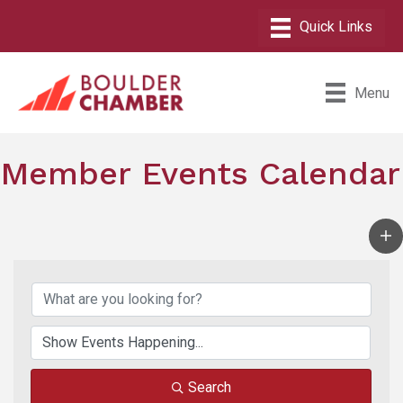
Menu
Member Events Calendar
Search