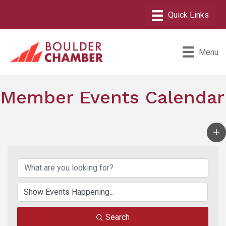
Menu
Member Events Calendar
Search