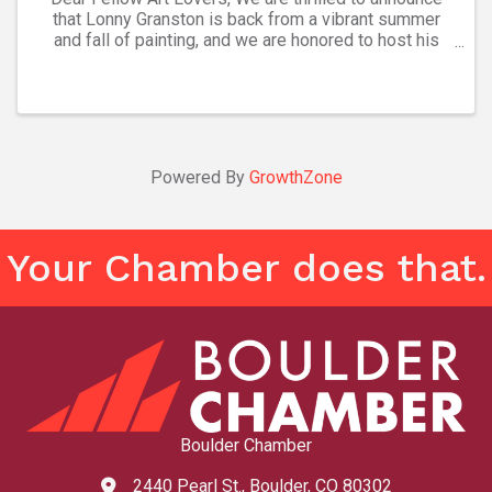
that Lonny Granston is back from a vibrant summer
and fall of painting, and we are honored to host his
latest collection at Ana’s Art Gallery. Please join us
Friday, Nov. 8, from 5-7:30 ...
Powered By
GrowthZone
Your Chamber does that.
Boulder Chamber
2440 Pearl St., Boulder, CO 80302
map and address