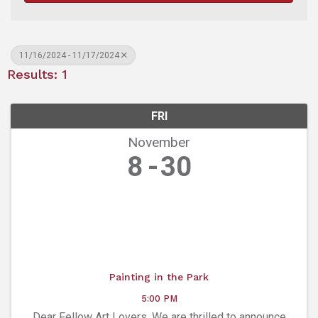
11/16/2024 - 11/17/2024
Results: 1
FRI
November
8
30
Painting in the Park
5:00 PM
Dear Fellow Art Lovers, We are thrilled to announce