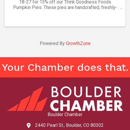
18-27 for 15% off our Think Goodness Foods
Pumpkin Pies. These pies are handcrafted, freshly-
frozen, and ready to bake. We make desserts for your
holidays easy! While supplies last. Other pie and
quiche ...
Powered By
GrowthZone
Your Chamber does that.
Boulder Chamber
2440 Pearl St., Boulder, CO 80302
map and address