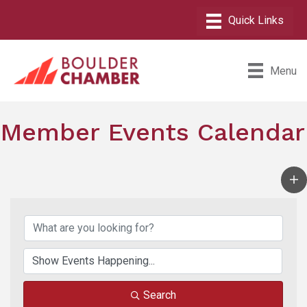
Menu
Member Events Calendar
Search