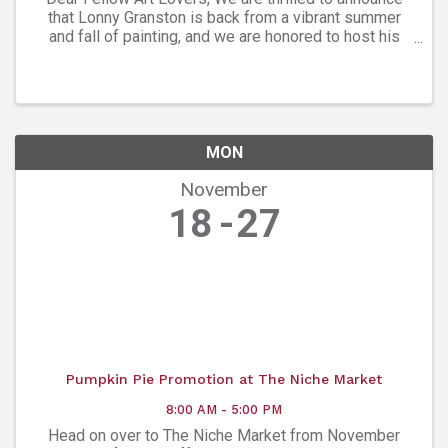
that Lonny Granston is back from a vibrant summer
and fall of painting, and we are honored to host his
latest collection at Ana’s Art Gallery. Please join us
Friday, Nov. 8, from 5-7:30 ...
MON
November
18
27
Pumpkin Pie Promotion at The Niche Market
8:00 AM - 5:00 PM
Head on over to The Niche Market from November