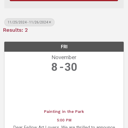
11/25/2024 - 11/26/2024
Results: 2
FRI
November
8
30
Painting in the Park
5:00 PM
Dear Fellow Art Lovers, We are thrilled to announce