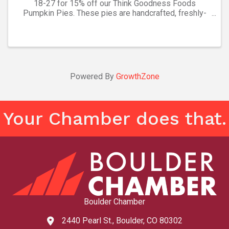
18-27 for 15% off our Think Goodness Foods
Pumpkin Pies. These pies are handcrafted, freshly-
frozen, and ready to bake. We make desserts for your
holidays easy! While supplies last. Other pie and
quiche ...
Powered By
GrowthZone
Your Chamber does that.
Boulder Chamber
2440 Pearl St., Boulder, CO 80302
map and address