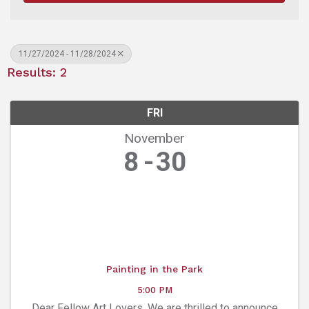
11/27/2024 - 11/28/2024
Results: 2
FRI
November
8
30
Painting in the Park
5:00 PM
Dear Fellow Art Lovers, We are thrilled to announce