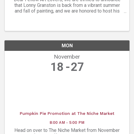
that Lonny Granston is back from a vibrant summer
and fall of painting, and we are honored to host his
latest collection at Ana’s Art Gallery. Please join us
Friday, Nov. 8, from 5-7:30 ...
MON
November
18
27
Pumpkin Pie Promotion at The Niche Market
8:00 AM - 5:00 PM
Head on over to The Niche Market from November