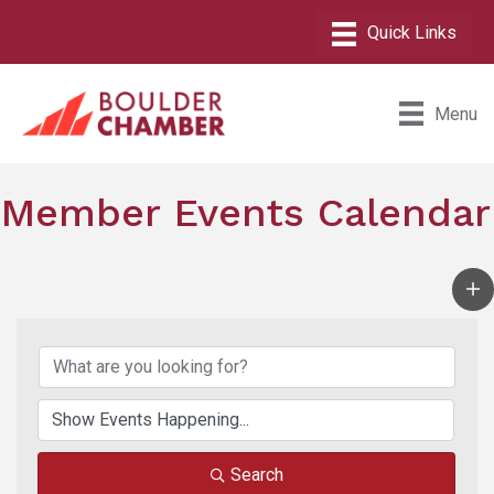
Menu
Member Events Calendar
Search