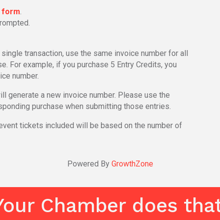
n form
.
prompted.
a single transaction, use the same invoice number for all
. For example, if you purchase 5 Entry Credits, you
ice number.
will generate a new invoice number. Please use the
sponding purchase when submitting those entries.
ent tickets included will be based on the number of
Powered By
GrowthZone
Your Chamber does that