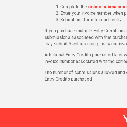
Complete the
online submissio
Enter your invoice number when 
Submit one form for each entry.
If you purchase multiple Entry Credits in 
submissions associated with that purchase
may submit 5 entries using the same invo
Additional Entry Credits purchased later 
invoice number associated with the corre
The number of submissions allowed and ev
Entry Credits purchased.