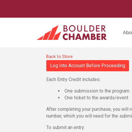
Abo
Back to Store
Log Into Account Before Proceeding
Each Entry Credit includes:
One submission to the program.
One ticket to the awards/event.
After completing your purchase, you will r
number, which you will need for the subm
To submit an entry: