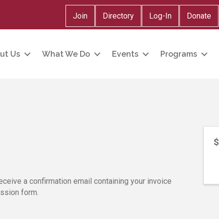
Join
Directory
Log-In
Donate
ut Us
What We Do
Events
Programs
$
eceive a confirmation email containing your invoice
ission form.