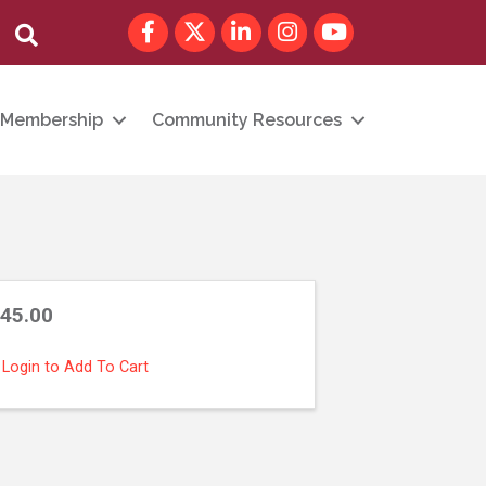
Facebook
Twitter
LinkedIn
Instagram
youtube
Search
Membership
Community Resources
45.00
Login to Add To Cart