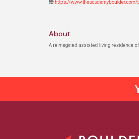
https://www.theacademyboulder.com/b
About
A reimagined assisted living residence of