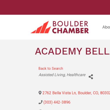
Abo
ACADEMY BELL
Back to Search
Categories
Assisted Living
Healthcare
2762 Bella Vista Ln
,
Boulder
,
CO
,
8030
(303) 442-3896