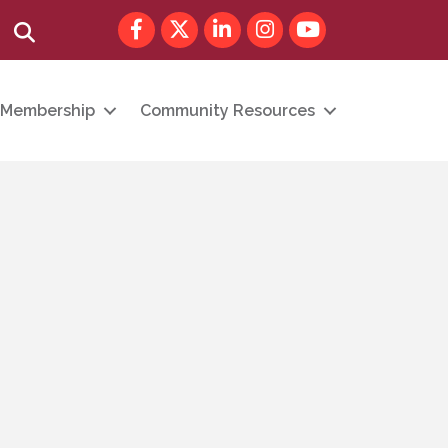
Facebook
Twitter
LinkedIn
Instagram
youtube
Search
Membership
Community Resources