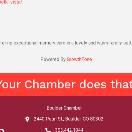
ella-vista/
fering exceptional memory care in a lovely and warm family sett
Powered By
GrowthZone
Your Chamber does that
Boulder Chamber
2440 Pearl St., Boulder, CO 80302
map and address
303.442.1044
phone number