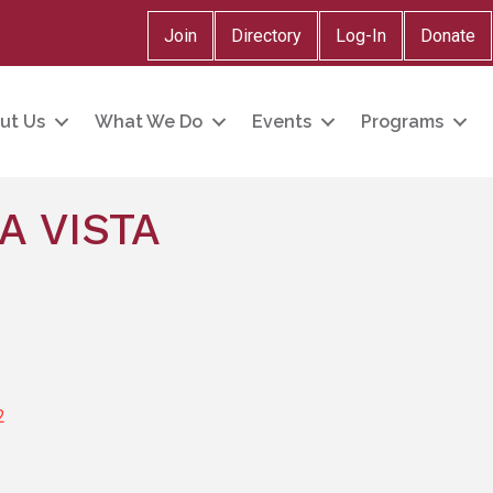
Join
Directory
Log-In
Donate
ut Us
What We Do
Events
Programs
A VISTA
2