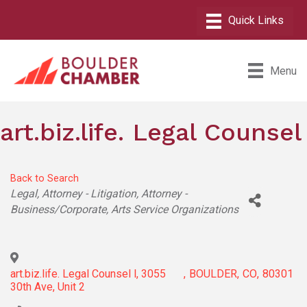
Menu
art.biz.life. Legal Counsel
Back to Search
Categories
Legal
Attorney - Litigation
Attorney -
Business/Corporate
Arts Service Organizations
art.biz.life. Legal Counsel l, 3055
,
BOULDER
,
CO
,
80301
30th Ave, Unit 2