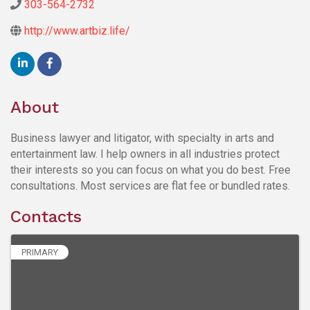
303-564-2732
http://www.artbiz.life/
About
Business lawyer and litigator, with specialty in arts and
entertainment law. I help owners in all industries protect
their interests so you can focus on what you do best. Free
consultations. Most services are flat fee or bundled rates.
Contacts
PRIMARY