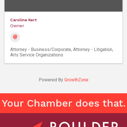
Caroline Kert
Owner
Attorney - Business/Corporate
Attorney - Litigation
Arts Service Organizations
Powered By
GrowthZone
Your Chamber does that.