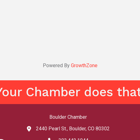
Powered By
GrowthZone
Your Chamber does that
Boulder Chamber
2440 Pearl St., Boulder, CO 80302
map and address