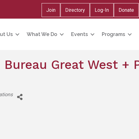
Join
Directory
Log-In
Donate
ut Us
What We Do
Events
Programs
 Bureau Great West + P
ations