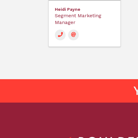
Heidi Payne
Segment Marketing
Manager