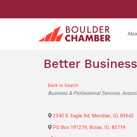
Abo
Better Business
Back to Search
Categories
Business & Professional Services
Associ
2340 S. Eagle Rd
,
Meridian
,
ID
,
83642
PO Box 191279
,
Boise
,
ID
,
83719