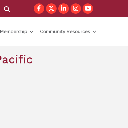
Facebook
Twitter
LinkedIn
Instagram
youtube
Search
Membership
Community Resources
acific