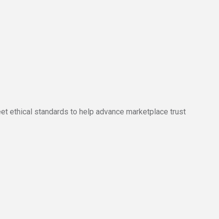
ethical standards to help advance marketplace trust