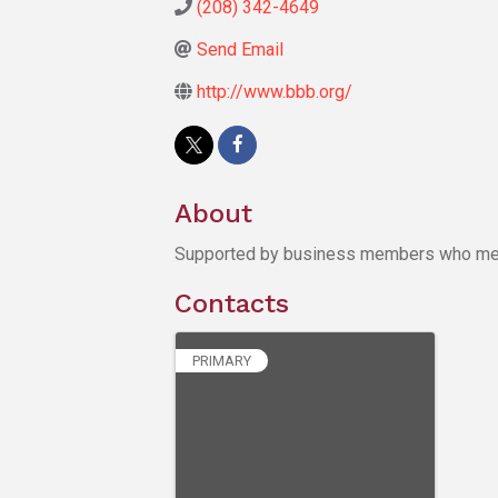
(208) 342-4649
Send Email
http://www.bbb.org/
About
Supported by business members who meet 
Contacts
PRIMARY