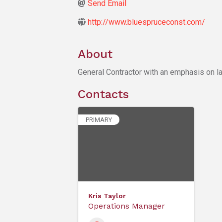
Send Email
http://www.bluespruceconst.com/
About
General Contractor with an emphasis on la
Contacts
PRIMARY
Kris Taylor
Operations Manager