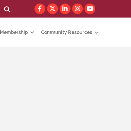
Facebook
Twitter
LinkedIn
Instagram
youtube
Search
Membership
Community Resources