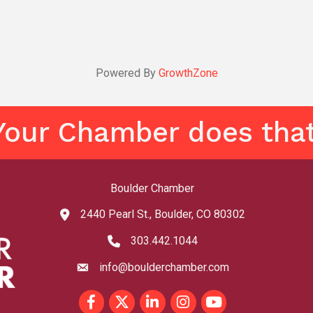
Powered By
GrowthZone
Your Chamber does that
Boulder Chamber
2440 Pearl St., Boulder, CO 80302
map and address
303.442.1044
phone number
info@boulderchamber.com
email
Facebook
Twitter
LinkedIn
Instagram
youtube