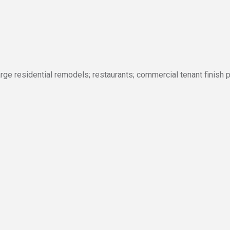
rge residential remodels; restaurants; commercial tenant finish 