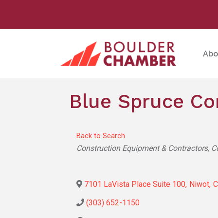
Abo
Blue Spruce Co
Back to Search
Categories
Construction Equipment & Contractors
C
7101 LaVista Place Suite 100
,
Niwot
,
(303) 652-1150