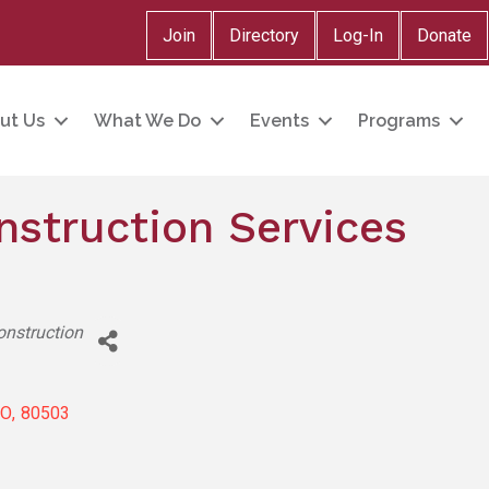
Join
Directory
Log-In
Donate
ut Us
What We Do
Events
Programs
nstruction Services
onstruction
CO
,
80503