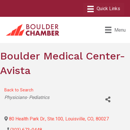
Menu
Boulder Medical Center-
Avista
Back to Search
Categories
Physicians- Pediatrics
80 Health Park Dr., Ste.100
,
Louisville
,
CO
,
80027
(303) 673-0448