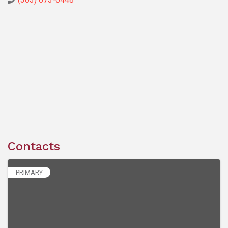
Contacts
PRIMARY