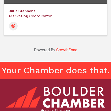
Julia Stephens
Marketing Coordinator
Powered By
GrowthZone
Your Chamber does that.
Boulder Chamber