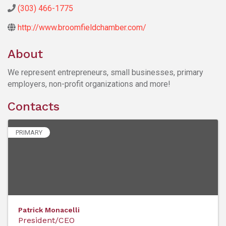
(303) 466-1775
http://www.broomfieldchamber.com/
About
We represent entrepreneurs, small businesses, primary
employers, non-profit organizations and more!
Contacts
PRIMARY
Patrick Monacelli
President/CEO