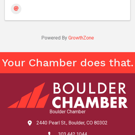
Powered By
GrowthZone
Your Chamber does that.
Boulder Chamber
2440 Pearl St., Boulder, CO 80302
map and address
303.442.1044
phone number