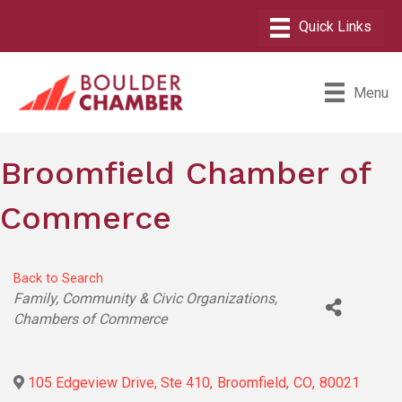
Menu
Broomfield Chamber of
Commerce
Back to Search
Categories
Family, Community & Civic Organizations
Chambers of Commerce
105 Edgeview Drive, Ste 410
,
Broomfield
,
CO
,
80021