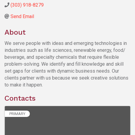
(303) 918-8279
Send Email
About
We serve people with ideas and emerging technologies in
industries such as life sciences, renewable energy, food/
beverage, and specialty chemicals that require flexible
problem-solving. We identify and fill knowledge and skill
set gaps for clients with dynamic business needs. Our
clients partner with us because we seek creative solutions
to make it happen.
Contacts
PRIMARY