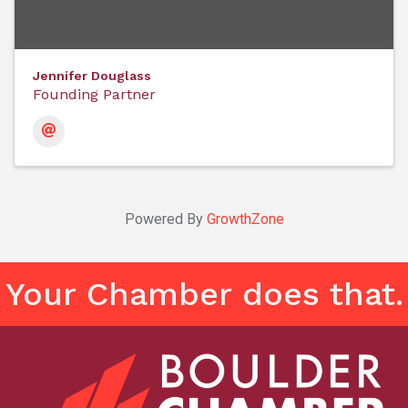
Jennifer Douglass
Founding Partner
Powered By
GrowthZone
Your Chamber does that.