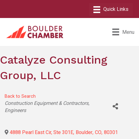
Menu
Catalyze Consulting
Group, LLC
Back to Search
Categories
Construction Equipment & Contractors
Engineers
4888 Pearl East Cir, Ste 301E
,
Boulder
,
CO
,
80301