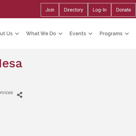
Join
Directory
Log-In
Donate
ut Us
What We Do
Events
Programs
Mesa
rvices