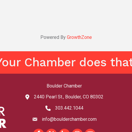
Powered By
GrowthZone
Your Chamber does that
Boulder Chamber
2440 Pearl St., Boulder, CO 80302
map and address
303.442.1044
phone number
info@boulderchamber.com
email
Facebook
Twitter
LinkedIn
Instagram
youtube