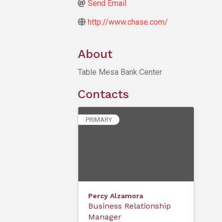
Send Email
http://www.chase.com/
About
Table Mesa Bank Center
Contacts
PRIMARY
Percy Alzamora
Business Relationship
Manager