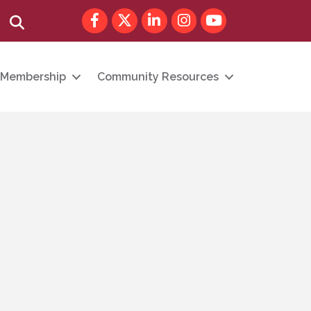
Facebook
Twitter
LinkedIn
Instagram
youtube
Search
Membership
Community Resources