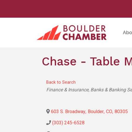
Abo
Chase - Table 
Back to Search
Categories
Finance & Insurance
Banks & Banking Se
603 S. Broadway
,
Boulder
,
CO
,
80305
(303) 245-6528