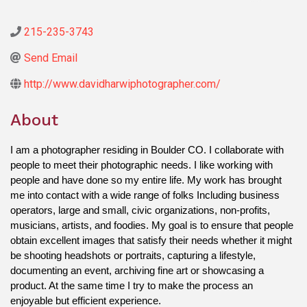
215-235-3743
Send Email
http://www.davidharwiphotographer.com/
About
I am a photographer residing in Boulder CO. I collaborate with 
people to meet their photographic needs. I like working with 
people and have done so my entire life. My work has brought 
me into contact with a wide range of folks Including business 
operators, large and small, civic organizations, non-profits, 
musicians, artists, and foodies. My goal is to ensure that people 
obtain excellent images that satisfy their needs whether it might 
be shooting headshots or portraits, capturing a lifestyle, 
documenting an event, archiving fine art or showcasing a 
product. At the same time I try to make the process an 
enjoyable but efficient experience.