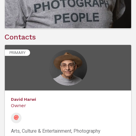
Contacts
PRIMARY
David Harwi
Owner
Arts, Culture & Entertainment
Photography