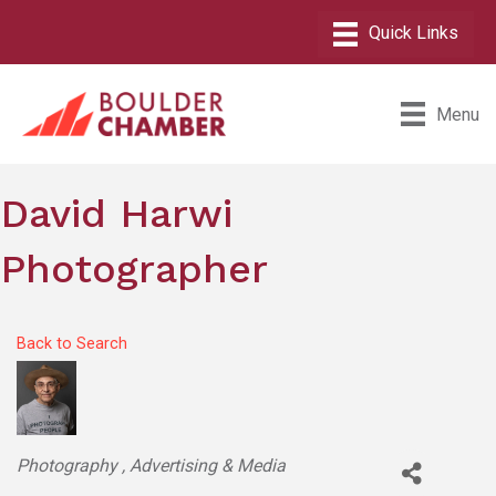
Menu
David Harwi
Photographer
Back to Search
Categories
Photography
Advertising & Media