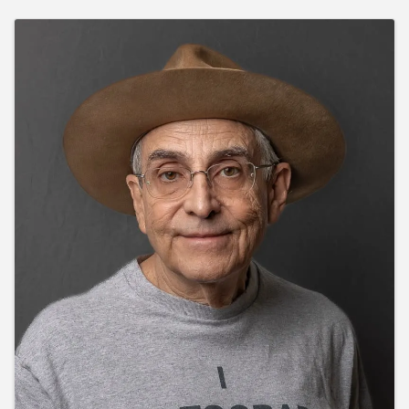
Images