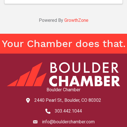
Powered By
GrowthZone
Your Chamber does that.
Boulder Chamber
2440 Pearl St., Boulder, CO 80302
map and address
303.442.1044
phone number
info@boulderchamber.com
email