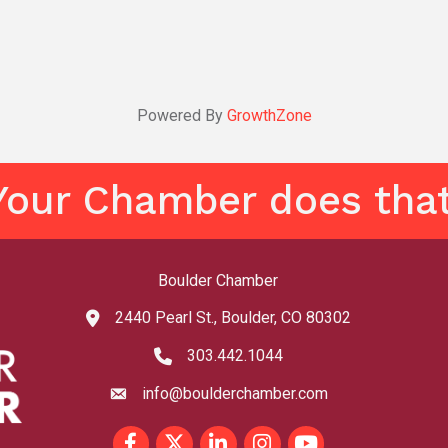
Powered By
GrowthZone
Your Chamber does that
Boulder Chamber
2440 Pearl St., Boulder, CO 80302
map and address
303.442.1044
phone number
info@boulderchamber.com
email
Facebook
Twitter
LinkedIn
Instagram
youtube