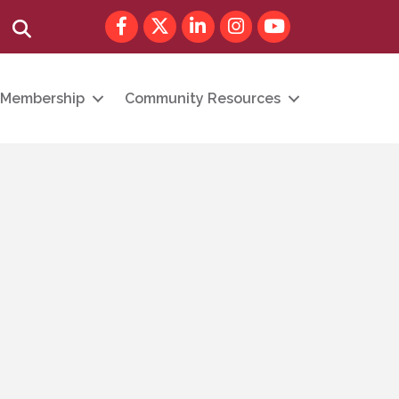
Facebook
Twitter
LinkedIn
Instagram
youtube
Search
Membership
Community Resources