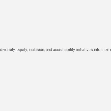
ersity, equity, inclusion, and accessibility initiatives into their 