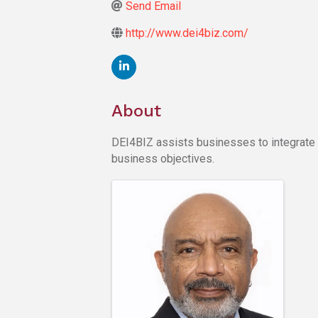
Send Email
http://www.dei4biz.com/
About
DEI4BIZ assists businesses to integrate div
business objectives.
Images