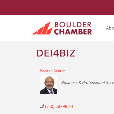
Abo
DEI4BIZ
Back to Search
Categories
Business & Professional Serv
(720) 587-9614