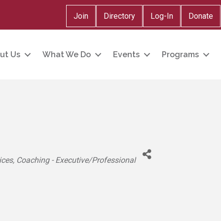
Join
Directory
Log-In
Donate
ut Us
What We Do
Events
Programs
ices
Coaching - Executive/Professional