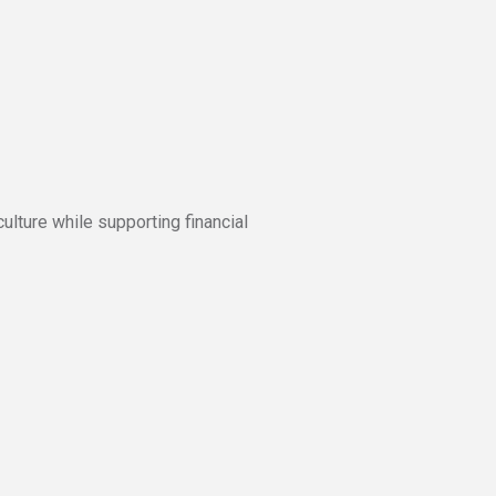
culture while supporting financial