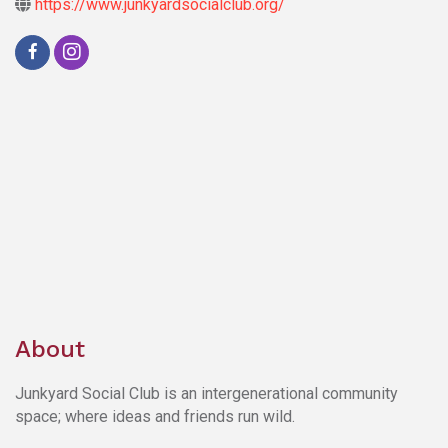
https://www.junkyardsocialclub.org/
About
Junkyard Social Club is an intergenerational community
space; where ideas and friends run wild.