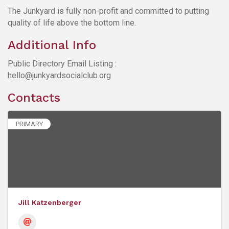
The Junkyard is fully non-profit and committed to putting
quality of life above the bottom line.
Additional Info
Public Directory Email Listing :
hello@junkyardsocialclub.org
Contacts
PRIMARY
Jill Katzenberger