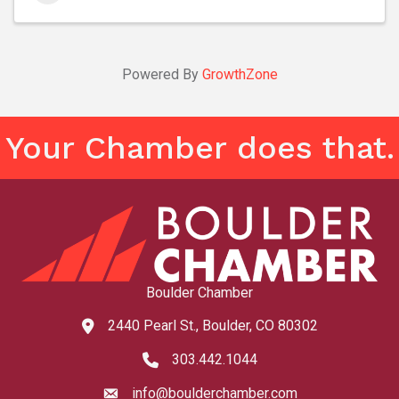
Powered By
GrowthZone
Your Chamber does that.
Boulder Chamber
2440 Pearl St., Boulder, CO 80302
map and address
303.442.1044
phone number
info@boulderchamber.com
email