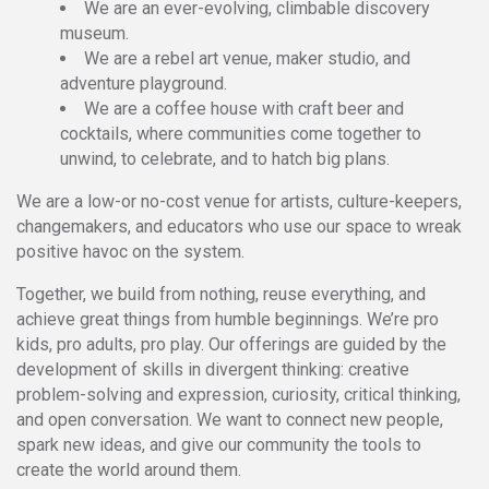
We are an ever-evolving, climbable discovery
museum.
We are a rebel art venue, maker studio, and
adventure playground.
We are a coffee house with craft beer and
cocktails, where communities come together to
unwind, to celebrate, and to hatch big plans.
We are a low-or no-cost venue for artists, culture-keepers,
changemakers, and educators who use our space to wreak
positive havoc on the system.
Together, we build from nothing, reuse everything, and
achieve great things from humble beginnings. We’re pro
kids, pro adults, pro play. Our offerings are guided by the
development of skills in divergent thinking: creative
problem-solving and expression, curiosity, critical thinking,
and open conversation. We want to connect new people,
spark new ideas, and give our community the tools to
create the world around them.