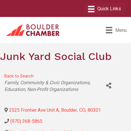
Menu
Junk Yard Social Club
Back to Search
Categories
Family, Community & Civic Organizations
Education
Non-Profit Organizations
2525 Frontier Ave Unit A
,
Boulder
,
CO
,
80301
(970) 368-5865