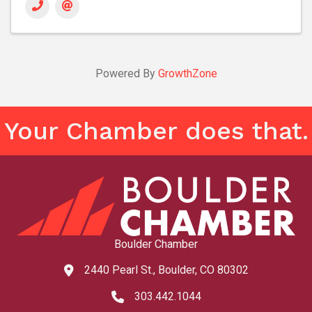
Powered By
GrowthZone
Your Chamber does that.
Boulder Chamber
2440 Pearl St., Boulder, CO 80302
map and address
303.442.1044
phone number