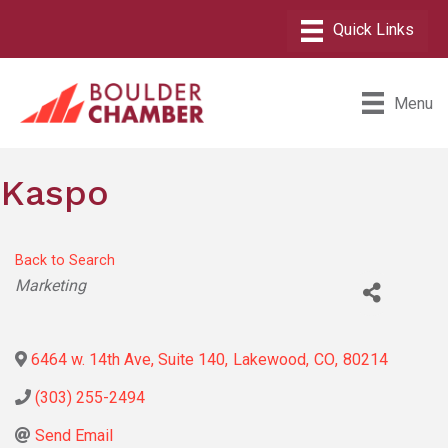
Menu
Kaspo
Back to Search
Categories
Marketing
6464 w. 14th Ave, Suite 140
,
Lakewood
,
CO
,
80214
(303) 255-2494
Send Email