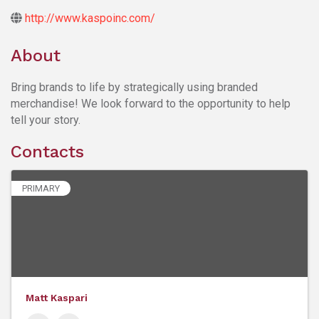
http://www.kaspoinc.com/
About
Bring brands to life by strategically using branded
merchandise! We look forward to the opportunity to help
tell your story.
Contacts
PRIMARY
Matt Kaspari