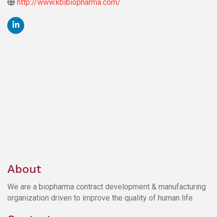
http://www.kbibiopharma.com/
About
We are a biopharma contract development & manufacturing
organization driven to improve the quality of human life