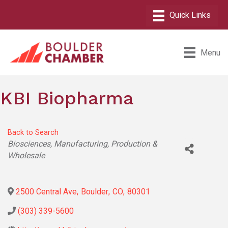
Menu
KBI Biopharma
Back to Search
Categories
Biosciences
Manufacturing, Production &
Wholesale
2500 Central Ave
,
Boulder
,
CO
,
80301
(303) 339-5600