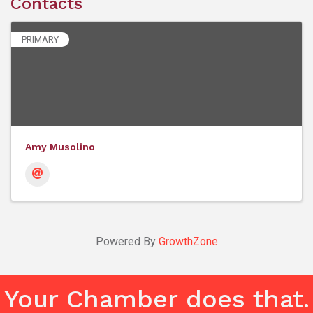
Contacts
PRIMARY
Amy Musolino
Powered By
GrowthZone
Your Chamber does that.