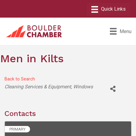
Menu
Men in Kilts
Back to Search
Categories
Cleaning Services & Equipment
Windows
Contacts
PRIMARY