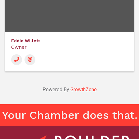
Eddie Willets
Owner
Powered By
GrowthZone
Your Chamber does that.