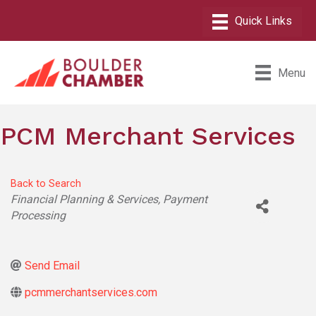
Menu
PCM Merchant Services
Back to Search
Categories
Financial Planning & Services
Payment
Processing
Send Email
pcmmerchantservices.com