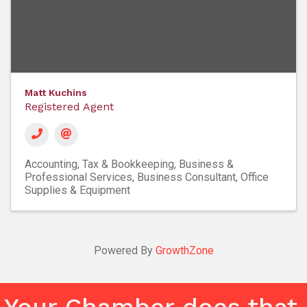
Matt Kuchins
Registered Agent
Accounting, Tax & Bookkeeping
Business &
Professional Services
Business Consultant
Office
Supplies & Equipment
Powered By
GrowthZone
Your Chamber does that.