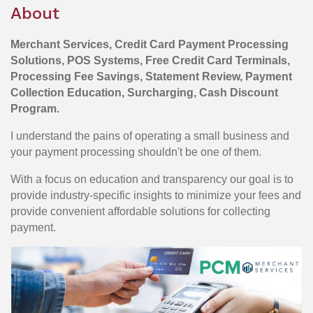
About
Merchant Services, Credit Card Payment Processing
Solutions, POS Systems, Free Credit Card Terminals,
Processing Fee Savings, Statement Review, Payment
Collection Education, Surcharging, Cash Discount
Program.
I understand the pains of operating a small business and
your payment processing shouldn't be one of them.
With a focus on education and transparency our goal is to
provide industry-specific insights to minimize your fees and
provide convenient affordable solutions for collecting
payment.