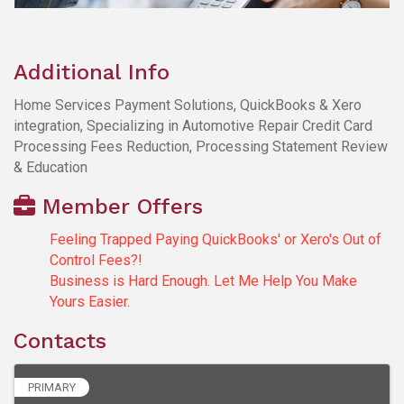
Additional Info
Home Services Payment Solutions, QuickBooks & Xero
integration, Specializing in Automotive Repair Credit Card
Processing Fees Reduction, Processing Statement Review
& Education
Member Offers
Feeling Trapped Paying QuickBooks' or Xero's Out of
Control Fees?!
Business is Hard Enough. Let Me Help You Make
Yours Easier.
Contacts
PRIMARY