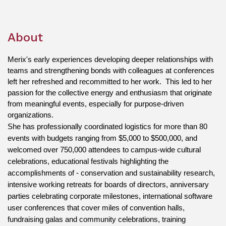
About
Merix's early experiences developing deeper relationships with 
teams and strengthening bonds with colleagues at conferences 
left her refreshed and recommitted to her work.  This led to her 
passion for the collective energy and enthusiasm that originate 
from meaningful events, especially for purpose-driven 
organizations. 
She has professionally coordinated logistics for more than 80 
events with budgets ranging from $5,000 to $500,000, and 
welcomed over 750,000 attendees to campus-wide cultural 
celebrations, educational festivals highlighting the 
accomplishments of - conservation and sustainability research, 
intensive working retreats for boards of directors, anniversary 
parties celebrating corporate milestones, international software 
user conferences that cover miles of convention halls, 
fundraising galas and community celebrations, training 