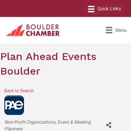
Menu
Plan Ahead Events
Boulder
Back to Search
Categories
Non-Profit Organizations
Event & Meeting
Planners