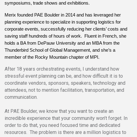
symposiums, trade shows and exhibitions.
Merix founded PAE Boulder in 2014 and has leveraged her 
planning experience to specialize in supporting logistics for 
corporate events, successfully reducing her clients’ costs and 
saving staff hundreds of hours of work.  Fluent in French, she 
holds a BA from DePauw University and an MBA from the 
Thunderbird School of Global Management, and she’s a 
member of the Rocky Mountain chapter of MPI.
After 18 years orchestrating events, I understand how
stressful event planning can be, and how difficult it is to
coordinate vendors, sponsors, speakers, technology and
attendees, not to mention facilitation, transportation, and
communication.
At PAE Boulder, we know that you want to create an
incredible experience that your community won’t forget. In
order to do that, you need focused time and dedicated
resources. The problem is there are a million logistics to