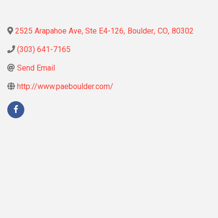
2525 Arapahoe Ave, Ste E4-126
,
Boulder
,
CO
,
80302
(303) 641-7165
Send Email
http://www.paeboulder.com/