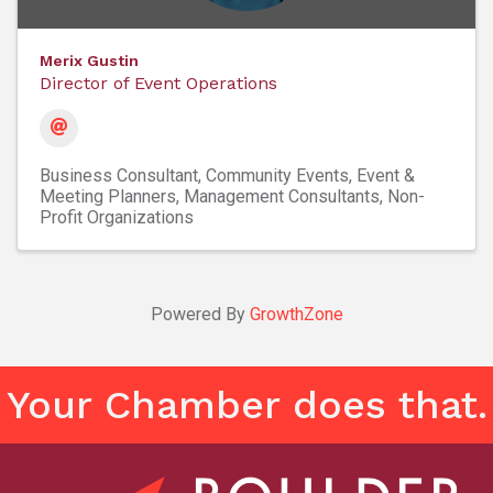
Merix Gustin
Director of Event Operations
Business Consultant
Community Events
Event &
Meeting Planners
Management Consultants
Non-
Profit Organizations
Powered By
GrowthZone
Your Chamber does that.