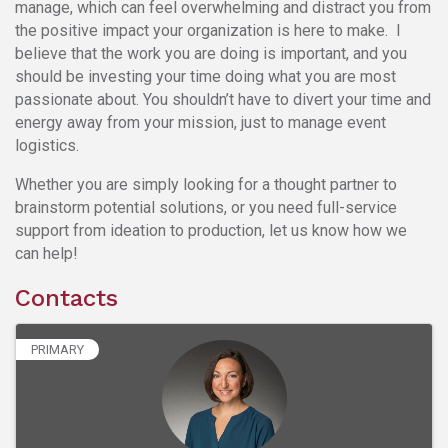
manage, which can feel overwhelming and distract you from
the positive impact your organization is here to make. I
believe that the work you are doing is important, and you
should be investing your time doing what you are most
passionate about. You shouldn’t have to divert your time and
energy away from your mission, just to manage event
logistics.
Whether you are simply looking for a thought partner to
brainstorm potential solutions, or you need full-service
support from ideation to production, let us know how we
can help!
Contacts
PRIMARY