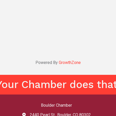
Powered By
GrowthZone
Your Chamber does that
Boulder Chamber
2440 Pearl St., Boulder, CO 80302
map and address