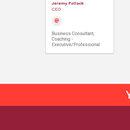
Jeremy Pollack
CEO
Business Consultant
Coaching -
Executive/Professional