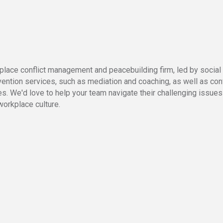
ace conflict management and peacebuilding firm, led by social p
ention services, such as mediation and coaching, as well as confl
es. We'd love to help your team navigate their challenging issues 
workplace culture.