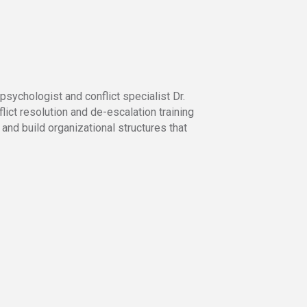
sychologist and conflict specialist Dr.
ict resolution and de-escalation training
and build organizational structures that