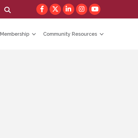
Facebook
Twitter
LinkedIn
Instagram
youtube
Search
Membership
Community Resources