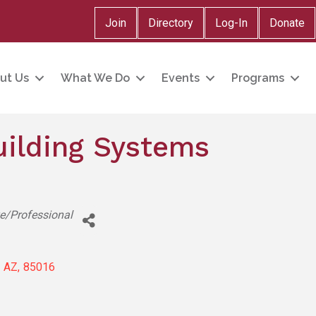
Join
Directory
Log-In
Donate
ut Us
What We Do
Events
Programs
uilding Systems
ve/Professional
AZ
,
85016