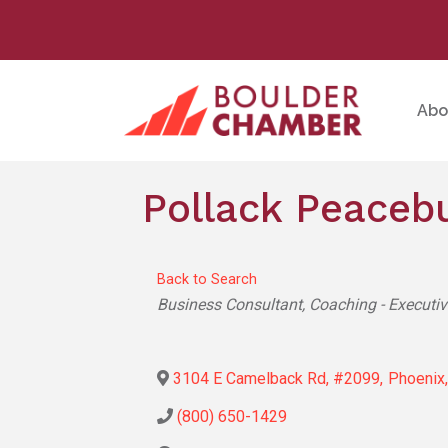
Abo
Pollack Peaceb
Back to Search
Categories
Business Consultant
Coaching - Executi
3104 E Camelback Rd, #2099
,
Phoenix
,
(800) 650-1429