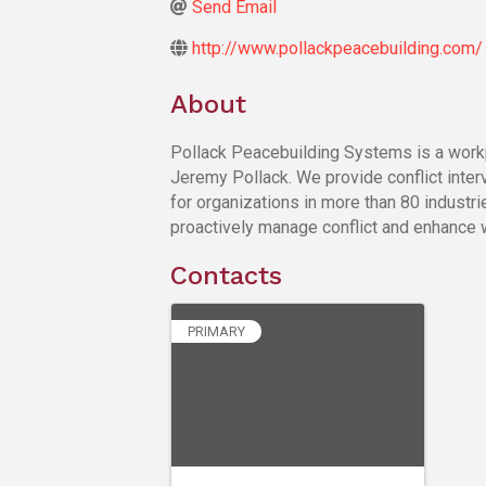
Send Email
http://www.pollackpeacebuilding.com/
About
Pollack Peacebuilding Systems is a workpl
Jeremy Pollack. We provide conflict interv
for organizations in more than 80 industri
proactively manage conflict and enhance 
Contacts
PRIMARY