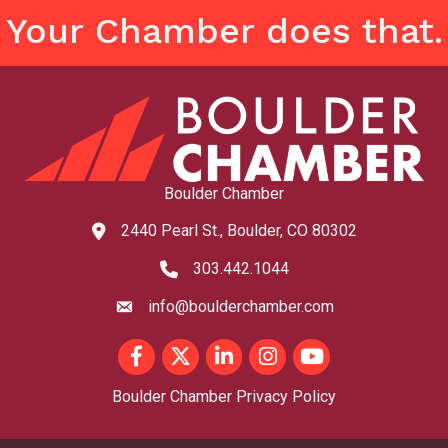
Your Chamber does that.
Boulder Chamber
2440 Pearl St., Boulder, CO 80302
map and address
303.442.1044
phone number
info@boulderchamber.com
email
Facebook
Twitter
LinkedIn
Instagram
youtube
Boulder Chamber Privacy Policy