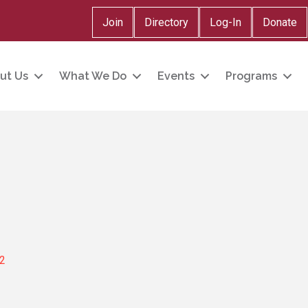
Join
Directory
Log-In
Donate
ut Us
What We Do
Events
Programs
2