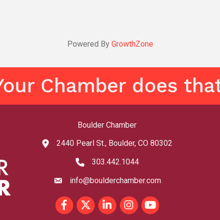
Powered By
GrowthZone
Your Chamber does that
Boulder Chamber
2440 Pearl St., Boulder, CO 80302
map and address
303.442.1044
phone number
info@boulderchamber.com
email
Facebook
Twitter
LinkedIn
Instagram
youtube