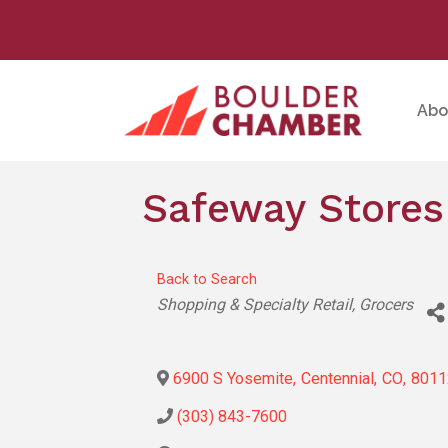
Abo
Safeway Stores
Back to Search
Categories
Shopping & Specialty Retail
Grocers
6900 S Yosemite
,
Centennial
,
CO
,
8011
(303) 843-7600