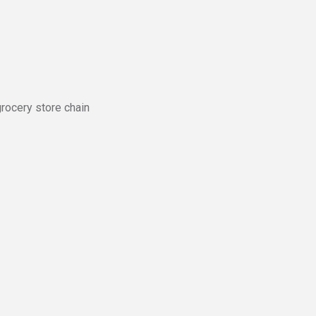
grocery store chain