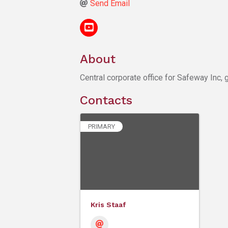
Send Email
About
Central corporate office for Safeway Inc, 
Contacts
PRIMARY
Kris Staaf