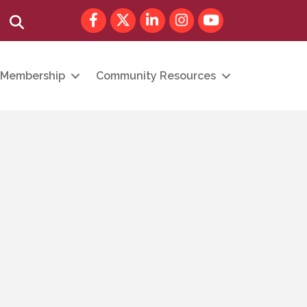
Facebook
Twitter
LinkedIn
Instagram
youtube
Search
Membership
Community Resources